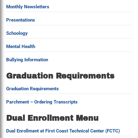
Monthly Newsletters
Presentations
Schoology
Mental Health
Bullying Information
Graduation Requirements
Graduation Requirements
Parchment – Ordering Transcripts
Dual Enrollment Menu
Dual Enrollment at First Coast Technical Center (FCTC)