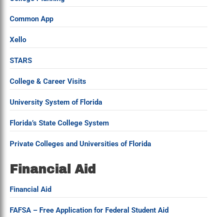
Common App
Xello
STARS
College & Career Visits
University System of Florida
Florida’s State College System
Private Colleges and Universities of Florida
Financial Aid
Financial Aid
FAFSA – Free Application for Federal Student Aid