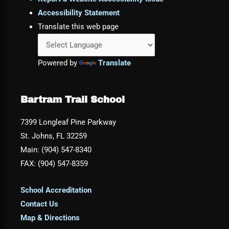
Accessibility Statement
Translate this web page
Powered by
Translate
Bartram Trail School
7399 Longleaf Pine Parkway
St. Johns, FL 32259
Main: (904) 547-8340
FAX: (904) 547-8359
School Accreditation
Contact Us
Map & Directions