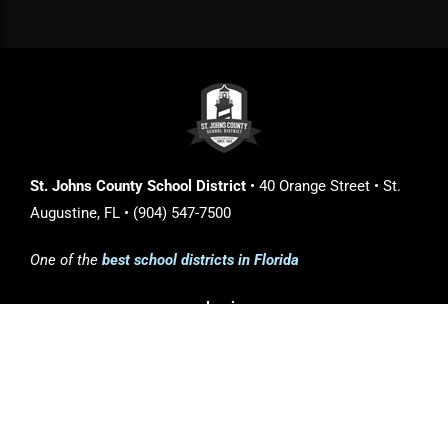
St. Johns County School District
• 40 Orange Street • St.
Augustine, FL • (904) 547-7500
One of the
best school districts in Florida
Login