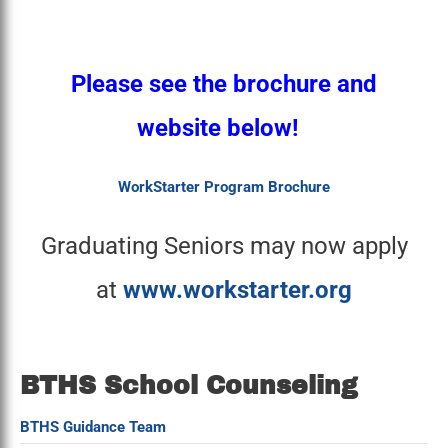
Please see the brochure and
website below!
WorkStarter Program Brochure
Graduating Seniors may now apply
at
www.workstarter.org
BTHS School Counseling
BTHS Guidance Team