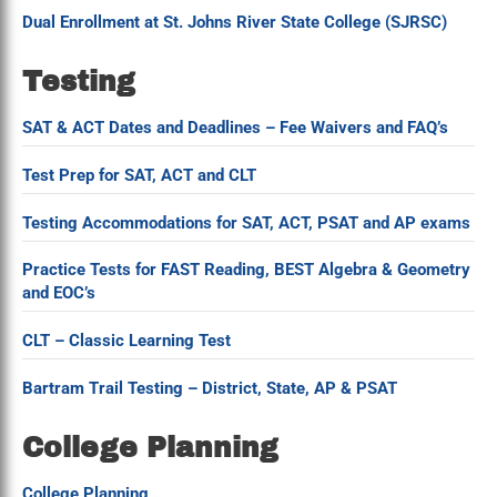
Dual Enrollment at St. Johns River State College (SJRSC)
Testing
SAT & ACT Dates and Deadlines – Fee Waivers and FAQ’s
Test Prep for SAT, ACT and CLT
Testing Accommodations for SAT, ACT, PSAT and AP exams
Practice Tests for FAST Reading, BEST Algebra & Geometry
and EOC’s
CLT – Classic Learning Test
Bartram Trail Testing – District, State, AP & PSAT
College Planning
College Planning