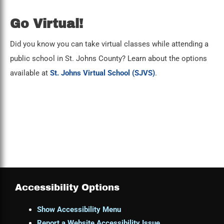
Go Virtual!
Did you know you can take virtual classes while attending a
public school in St. Johns County? Learn about the options
available at
St. Johns Virtual School (SJVS)
.
Accessibility Options
Show Accessibility Menu
Report a Website Accessibility Issue