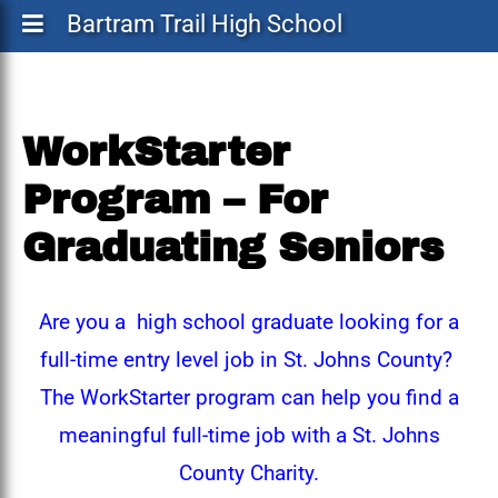
Bartram Trail High School
WorkStarter
Program – For
Graduating Seniors
Are you a high school graduate looking for a
full-time entry level job in St. Johns County?
The WorkStarter program can help you find a
meaningful full-time job with a St. Johns
County Charity.