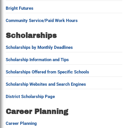
Bright Futures
Community Service/Paid Work Hours
Scholarships
Scholarships by Monthly Deadlines
Scholarship Information and Tips
Scholarships Offered from Specific Schools
Scholarship Websites and Search Engines
District Scholarship Page
Career Planning
Career Planning