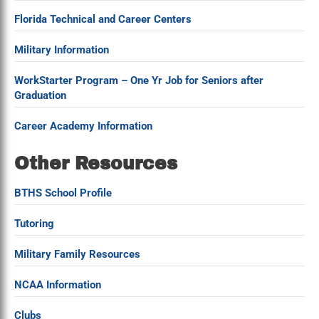
Florida Technical and Career Centers
Military Information
WorkStarter Program – One Yr Job for Seniors after
Graduation
Career Academy Information
Other Resources
BTHS School Profile
Tutoring
Military Family Resources
NCAA Information
Clubs