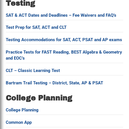
Testing
SAT & ACT Dates and Deadlines – Fee Waivers and FAQ’s
Test Prep for SAT, ACT and CLT
Testing Accommodations for SAT, ACT, PSAT and AP exams
Practice Tests for FAST Reading, BEST Algebra & Geometry
and EOC’s
CLT – Classic Learning Test
Bartram Trail Testing – District, State, AP & PSAT
College Planning
College Planning
Common App