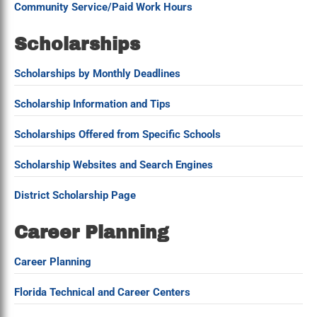
Community Service/Paid Work Hours
Scholarships
Scholarships by Monthly Deadlines
Scholarship Information and Tips
Scholarships Offered from Specific Schools
Scholarship Websites and Search Engines
District Scholarship Page
Career Planning
Career Planning
Florida Technical and Career Centers