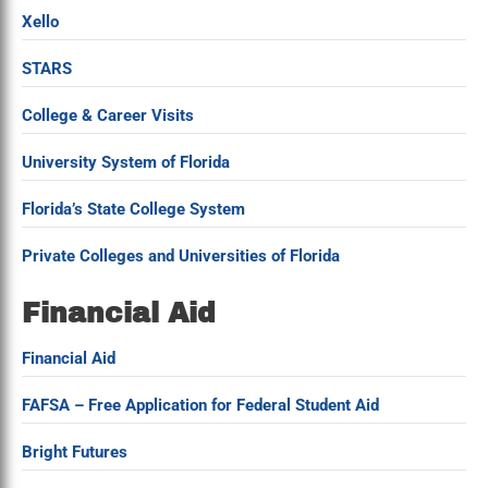
Xello
STARS
College & Career Visits
University System of Florida
Florida’s State College System
Private Colleges and Universities of Florida
Financial Aid
Financial Aid
FAFSA – Free Application for Federal Student Aid
Bright Futures