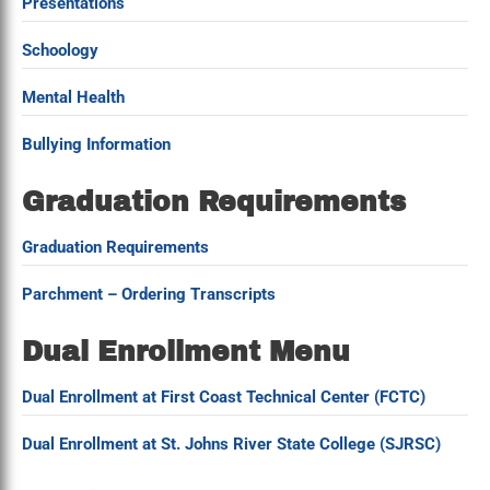
Presentations
Schoology
Mental Health
Bullying Information
Graduation Requirements
Graduation Requirements
Parchment – Ordering Transcripts
Dual Enrollment Menu
Dual Enrollment at First Coast Technical Center (FCTC)
Dual Enrollment at St. Johns River State College (SJRSC)