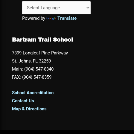
Powered by
Translate
Bartram Trail School
7399 Longleaf Pine Parkway
St. Johns, FL 32259
Main: (904) 547-8340
FAX: (904) 547-8359
School Accreditation
Contact Us
Map & Directions