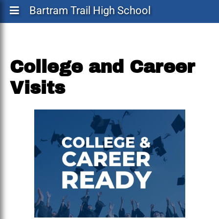
Bartram Trail High School
College and Career
Visits