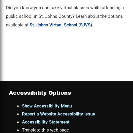
Did you know you can take virtual classes while attending a
public school in St. Johns County? Learn about the options
available at
St. Johns Virtual School (SJVS)
.
Accessibility Options
Show Accessibility Menu
Report a Website Accessibility Issue
Accessibility Statement
Translate this web page