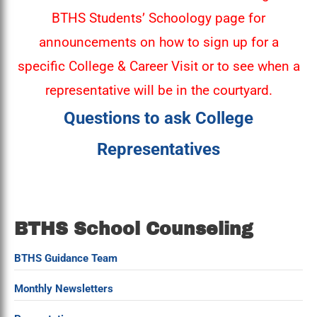
BTHS Students’ Schoology page for
announcements on how to sign up for a
specific College & Career Visit or to see when a
representative will be in the courtyard.
Questions to ask College
Representatives
BTHS School Counseling
BTHS Guidance Team
Monthly Newsletters