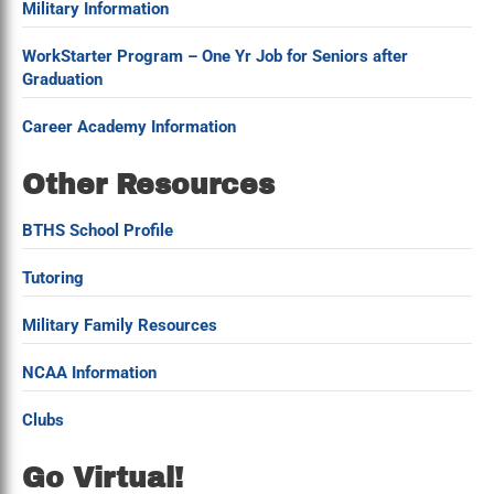
Military Information
WorkStarter Program – One Yr Job for Seniors after
Graduation
Career Academy Information
Other Resources
BTHS School Profile
Tutoring
Military Family Resources
NCAA Information
Clubs
Go Virtual!