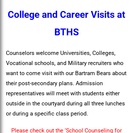
College and Career Visits at
BTHS
Counselors welcome Universities, Colleges,
Vocational schools, and Military recruiters who
want to come visit with our Bartram Bears about
their post-secondary plans. Admission
representatives will meet with students either
outside in the courtyard during all three lunches
or during a specific class period.
Please check out the ‘School Counseling for