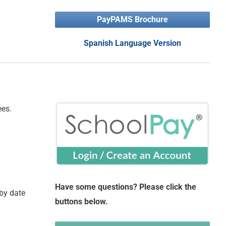
PayPAMS Brochure
Spanish Language Version
ees.
Have some questions? Please click the
 by date
buttons below.