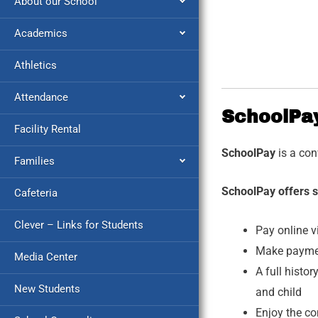
About our School
Academics
Athletics
Attendance
SchoolPa
Facility Rental
SchoolPay
is a co
Families
SchoolPay offers s
Cafeteria
Clever – Links for Students
Pay online v
Make payment
Media Center
A full histo
New Students
and child
Enjoy the c