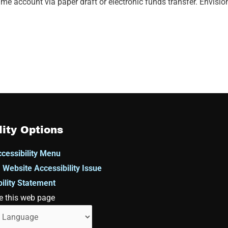
me account via paper draft or electronic funds transfer. Envisi
lity Options
cessibility Menu
 Website Accessibility Issue
ility Statement
e this web page