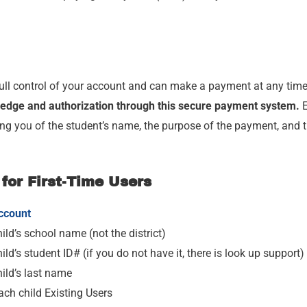
ull control of your account and can make a payment at any time 
edge and authorization through this secure payment system.
E
ing you of the student’s name, the purpose of the payment, and 
 for First-Time Users
ccount
ild’s school name (not the district)
ild’s student ID# (if you do not have it, there is look up support)
hild’s last name
ach child Existing Users