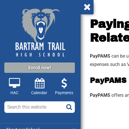
Paying
Relat
PayPAMS
can be us
expenses such as V
Enroll now!
PayPAMS
HAC
Calendar
Payments
PayPAMS
offers a