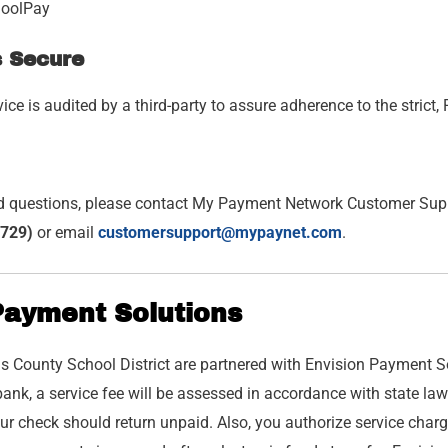
hoolPay
s Secure
ce is audited by a third-party to assure adherence to the stric
d questions, please contact My Payment Network Customer Supp
729)
or email
customersupport@mypaynet.com
.
Payment Solutions
s County School District are partnered with Envision Payment Sol
ank, a service fee will be assessed in accordance with state law
ur check should return unpaid. Also, you authorize service char