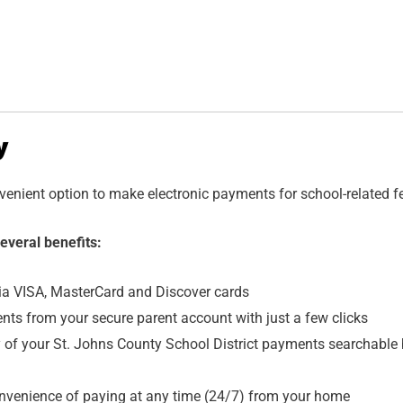
y
nvenient option to make electronic payments for school-related f
everal benefits:
ia VISA, MasterCard and Discover cards
s from your secure parent account with just a few clicks
ry of your St. Johns County School District payments searchable
onvenience of paying at any time (24/7) from your home