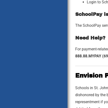
Login to Sc
SchoolPay i
The SchoolPay servi
Need Help?
For payment-relate
888.88.MYPAY (69
Envision 
Schools in St. John
dishonored by the b
representment if yo