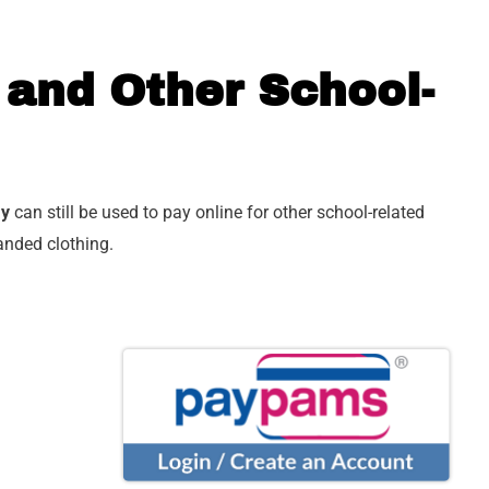
 and Other School-
ay
can still be used to pay online for other school-related
anded clothing.