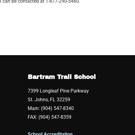
on can be contacted at 1-877-290-5460.
Bartram Trail School
7399 Longleaf Pine Parkway
St. Johns, FL 32259
Main: (904) 547-8340
FAX: (904) 547-8359
School Accreditation