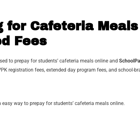
 for Cafeteria Meals
ed Fees
ed to prepay for students’ cafeteria meals online and
SchoolP
PK registration fees, extended day program fees, and school-br
n easy way to prepay for students’ cafeteria meals online.