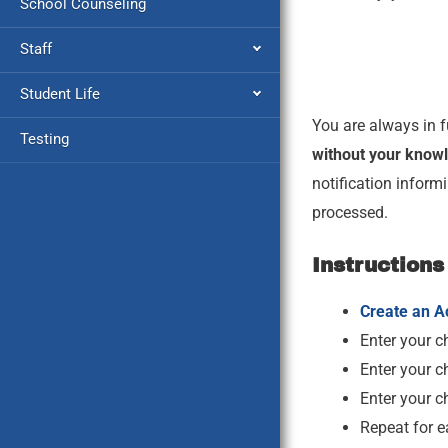
School Counseling
Staff
Student Life
You are always in f
Testing
without your knowl
notification inform
processed.
Instructions
Create an A
Enter your ch
Enter your ch
Enter your c
Repeat for e