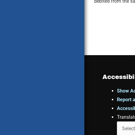
debited from the sa
Accessibi
Show Ac
Report a
Accessib
Translat