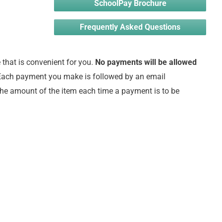
SchoolPay Brochure
Frequently Asked Questions
that is convenient for you.
No payments will be allowed
ach payment you make is followed by an email
the amount of the item each time a payment is to be