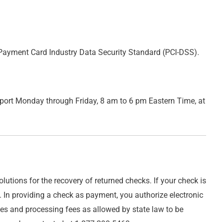
t, Payment Card Industry Data Security Standard (PCI-DSS).
ort Monday through Friday, 8 am to 6 pm Eastern Time, at
utions for the recovery of returned checks. If your check is
. In providing a check as payment, you authorize electronic
ges and processing fees as allowed by state law to be