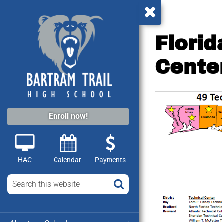
Flori
Cente
Enroll now!
HAC
Calendar
Payments