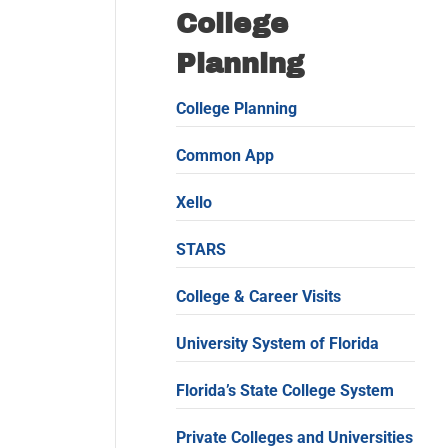
College
Planning
College Planning
Common App
Xello
STARS
College & Career Visits
University System of Florida
Florida’s State College System
Private Colleges and Universities