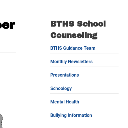
eer
BTHS School
Counseling
BTHS Guidance Team
Monthly Newsletters
Presentations
Schoology
Mental Health
Bullying Information