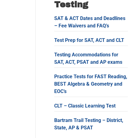
Testing
SAT & ACT Dates and Deadlines
– Fee Waivers and FAQ’s
Test Prep for SAT, ACT and CLT
Testing Accommodations for
SAT, ACT, PSAT and AP exams
Practice Tests for FAST Reading,
BEST Algebra & Geometry and
EOC’s
CLT – Classic Learning Test
Bartram Trail Testing – District,
State, AP & PSAT