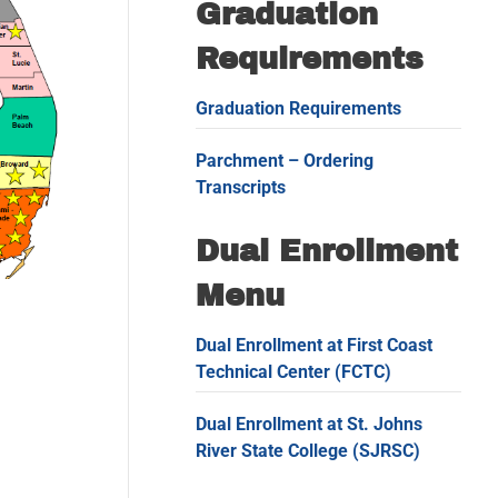
Graduation
Requirements
Graduation Requirements
Parchment – Ordering
Transcripts
Dual Enrollment
Menu
Dual Enrollment at First Coast
Technical Center (FCTC)
Dual Enrollment at St. Johns
River State College (SJRSC)