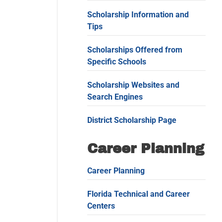
Scholarship Information and
Tips
Scholarships Offered from
Specific Schools
Scholarship Websites and
Search Engines
District Scholarship Page
Career Planning
Career Planning
Florida Technical and Career
Centers