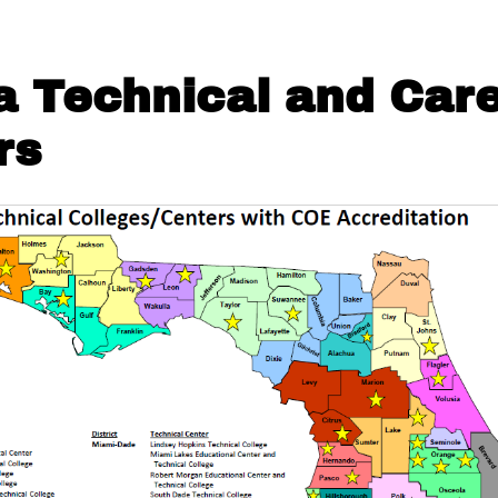
da Technical and Car
rs