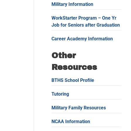
Military Information
WorkStarter Program – One Yr
Job for Seniors after Graduation
Career Academy Information
Other
Resources
BTHS School Profile
Tutoring
Military Family Resources
NCAA Information