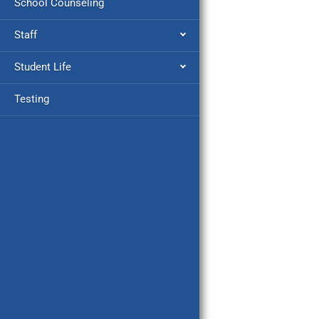
School Counseling
Staff
Student Life
Testing