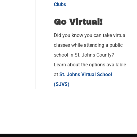
Clubs
Go Virtual!
Did you know you can take virtual
classes while attending a public
school in St. Johns County?
Learn about the options available
at
St. Johns Virtual School
(SJVS)
.