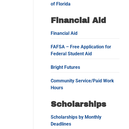
of Florida
Financial Aid
Financial Aid
FAFSA – Free Application for
Federal Student Aid
Bright Futures
Community Service/Paid Work
Hours
Scholarships
Scholarships by Monthly
Deadlines