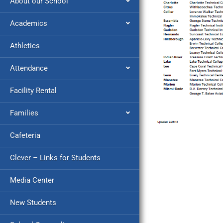
About our School
Academics
Athletics
Attendance
Facility Rental
Families
Cafeteria
Clever – Links for Students
Media Center
New Students