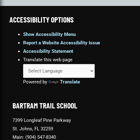
ACCESSIBILITY OPTIONS
Show Accessibility Menu
Report a Website Accessibility Issue
Accessibility Statement
Translate this web page
Powered by
Translate
BARTRAM TRAIL SCHOOL
7399 Longleaf Pine Parkway
St. Johns, FL 32259
Main: (904) 547-8340