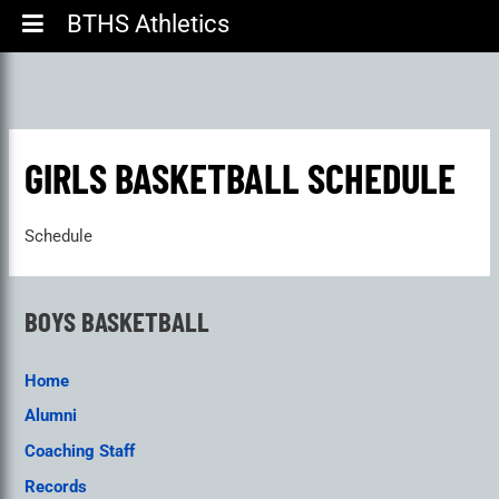
BTHS Athletics
GIRLS BASKETBALL SCHEDULE
Schedule
BOYS BASKETBALL
Home
Alumni
Coaching Staff
Records