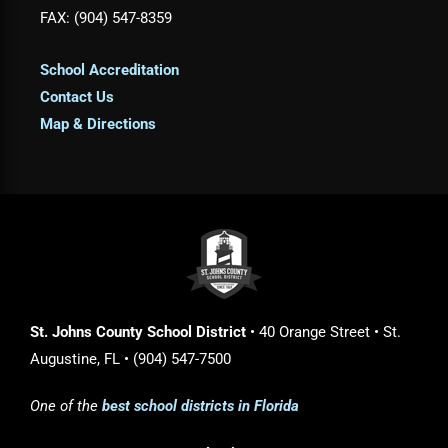
FAX: (904) 547-8359
School Accreditation
Contact Us
Map & Directions
St. Johns County School District
• 40 Orange Street • St.
Augustine, FL • (904) 547-7500
One of the
best school districts in Florida