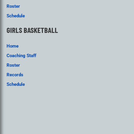
Roster
Schedule
GIRLS BASKETBALL
Home
Coaching Staff
Roster
Records
Schedule