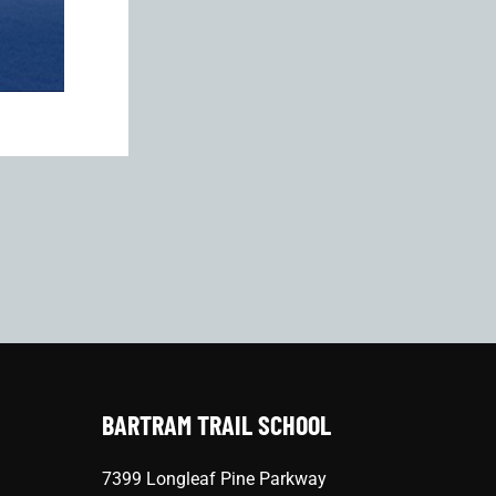
BARTRAM TRAIL SCHOOL
7399 Longleaf Pine Parkway