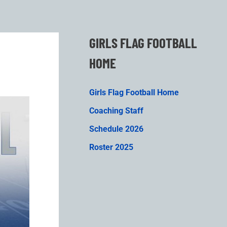
GIRLS FLAG FOOTBALL
HOME
Girls Flag Football Home
Coaching Staff
Schedule 2026
Roster 2025