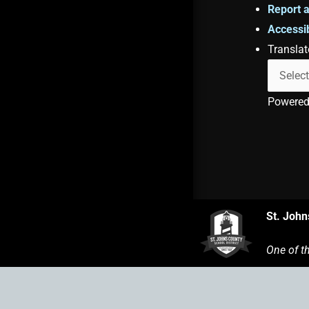
Report a
Accessib
Translat
Powere
St. John
One of t