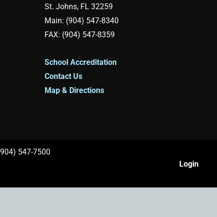
St. Johns, FL 32259
Main: (904) 547-8340
FAX: (904) 547-8359
School Accreditation
Contact Us
Map & Directions
 (904) 547-7500
Login