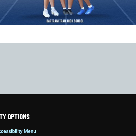
TY OPTIONS
cessibility Menu