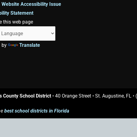
 Website Accessibility Issue
ility Statement
e this web page
d by
Translate
s County School District
• 40 Orange Street • St. Augustine, FL •
he
best school districts in Florida