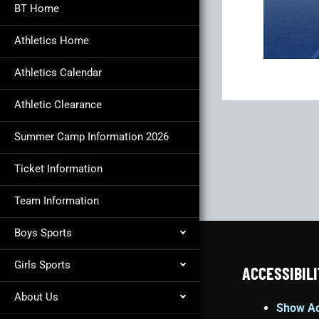
BT Home
Athletics Home
Athletics Calendar
Athletic Clearance
Summer Camp Information 2026
Ticket Information
Team Information
Boys Sports
Girls Sports
ACCESSIBILI
About Us
Show Ac