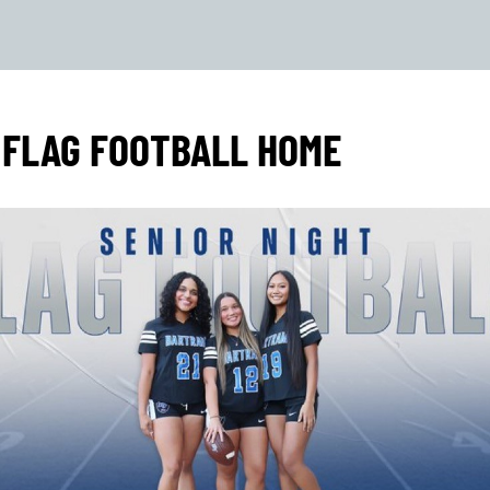
 FLAG FOOTBALL HOME