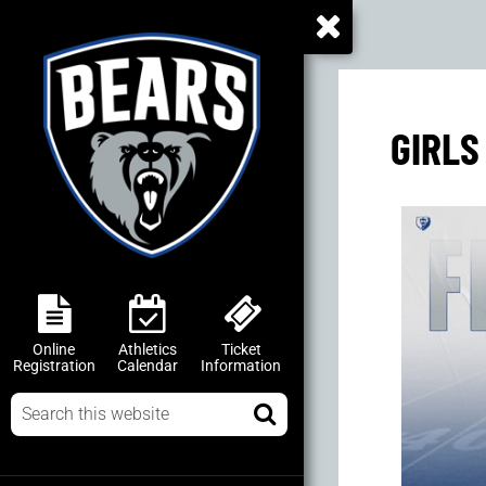
GIRLS
Online
Athletics
Ticket
Registration
Calendar
Information