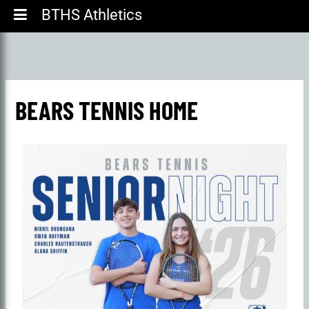
BTHS Athletics
BEARS TENNIS HOME