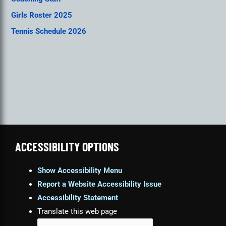
Girls Roster 2025
Tennis Schedule 2026
ACCESSIBILITY OPTIONS
Show Accessibility Menu
Report a Website Accessibility Issue
Accessibility Statement
Translate this web page