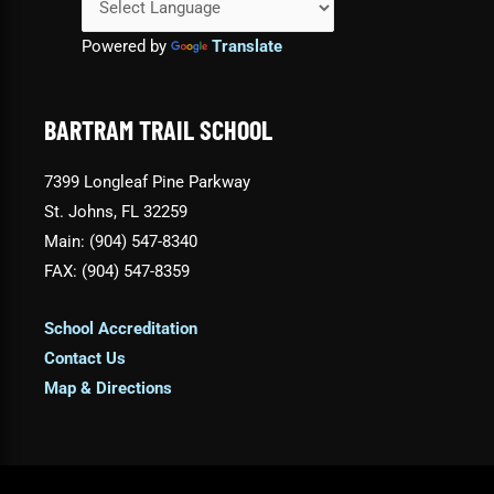
Powered by
Translate
BARTRAM TRAIL SCHOOL
7399 Longleaf Pine Parkway
St. Johns, FL 32259
Main: (904) 547-8340
FAX: (904) 547-8359
School Accreditation
Contact Us
Map & Directions