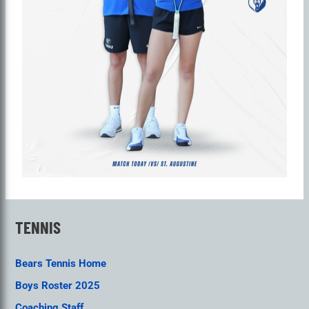
TENNIS
Bears Tennis Home
Boys Roster 2025
Coaching Staff