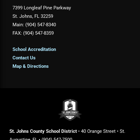
7399 Longleaf Pine Parkway
St. Johns, FL 32259
Main: (904) 547-8340
FAX: (904) 547-8359
School Accreditation
Contact Us
Map & Directions
St. Johns County School District
• 40 Orange Street • St.
Augustine, FL • (904) 547-7500