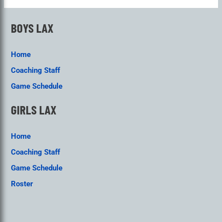
BOYS LAX
Home
Coaching Staff
Game Schedule
GIRLS LAX
Home
Coaching Staff
Game Schedule
Roster