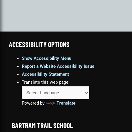
ACCESSIBILITY OPTIONS
Show Accessibility Menu
Report a Website Accessibility Issue
Accessibility Statement
Translate this web page
Powered by
Translate
BARTRAM TRAIL SCHOOL