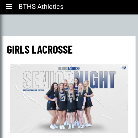
BTHS Athletics
GIRLS LACROSSE