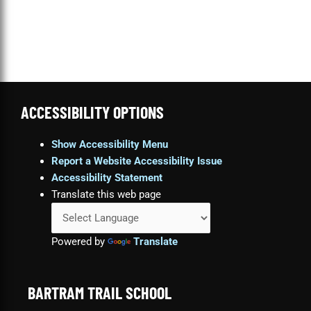
ACCESSIBILITY OPTIONS
Show Accessibility Menu
Report a Website Accessibility Issue
Accessibility Statement
Translate this web page
Powered by
Translate
BARTRAM TRAIL SCHOOL