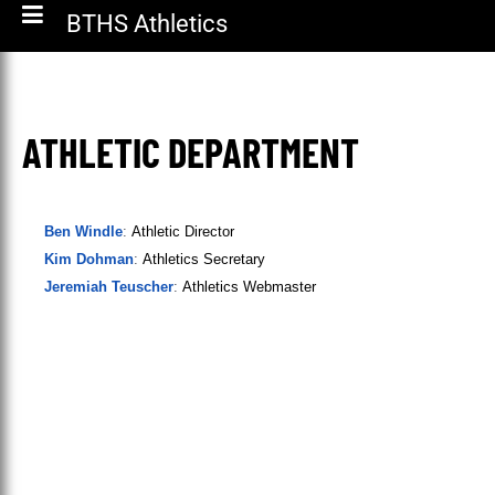
BTHS Athletics
ATHLETIC DEPARTMENT
Ben Windle
:
Athletic Director
Kim Dohman
:
Athletics Secretary
Jeremiah Teuscher
:
Athletics Webmaster