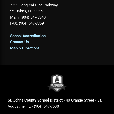
7399 Longleaf Pine Parkway
St. Johns, FL 32259
Main: (904) 547-8340
FAX: (904) 547-8359
School Accreditation
Contact Us
Map & Directions
St. Johns County School District
• 40 Orange Street • St.
Augustine, FL • (904) 547-7500