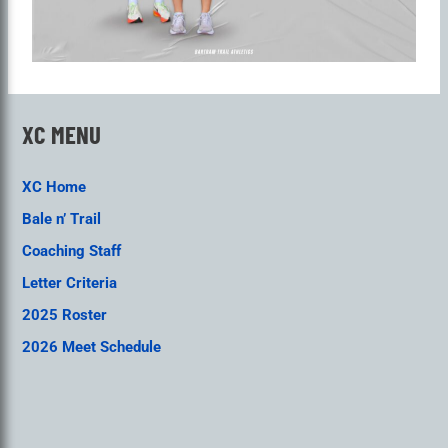
XC MENU
XC Home
Bale n’ Trail
Coaching Staff
Letter Criteria
2025 Roster
2026 Meet Schedule