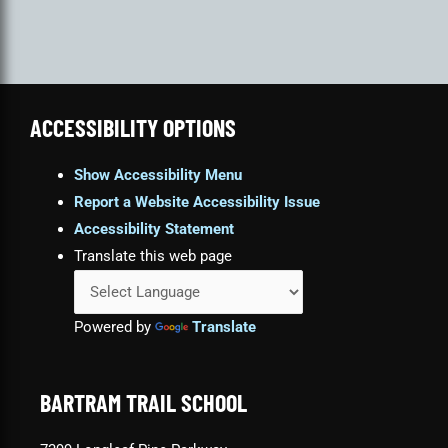
ACCESSIBILITY OPTIONS
Show Accessibility Menu
Report a Website Accessibility Issue
Accessibility Statement
Translate this web page
Powered by
Translate
BARTRAM TRAIL SCHOOL