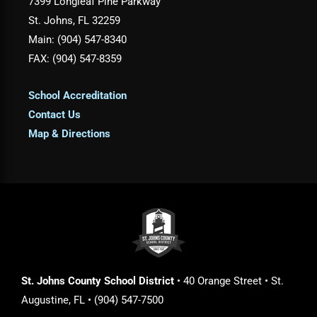
7399 Longleaf Pine Parkway
St. Johns, FL 32259
Main: (904) 547-8340
FAX: (904) 547-8359
School Accreditation
Contact Us
Map & Directions
St. Johns County School District
• 40 Orange Street • St.
Augustine, FL • (904) 547-7500