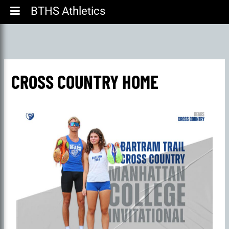
BTHS Athletics
CROSS COUNTRY HOME