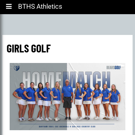
BTHS Athletics
GIRLS GOLF