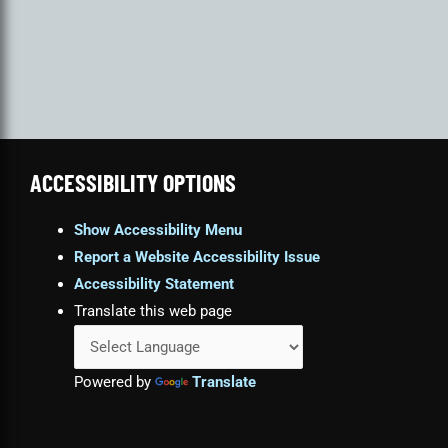
ACCESSIBILITY OPTIONS
Show Accessibility Menu
Report a Website Accessibility Issue
Accessibility Statement
Translate this web page
Powered by
Translate