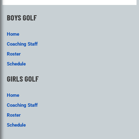
BOYS GOLF
Home
Coaching Staff
Roster
Schedule
GIRLS GOLF
Home
Coaching Staff
Roster
Schedule