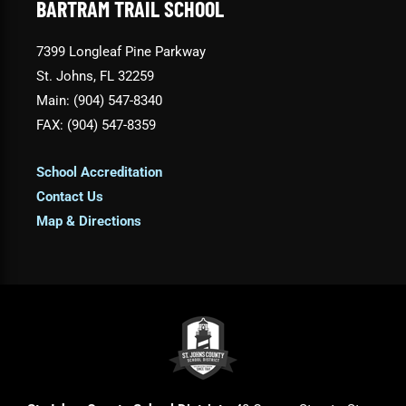
BARTRAM TRAIL SCHOOL
7399 Longleaf Pine Parkway
St. Johns, FL 32259
Main: (904) 547-8340
FAX: (904) 547-8359
School Accreditation
Contact Us
Map & Directions