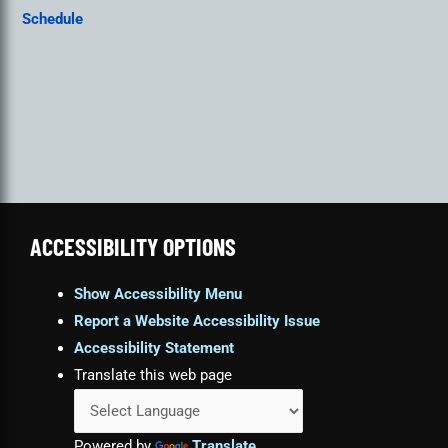
Schedule
ACCESSIBILITY OPTIONS
Show Accessibility Menu
Report a Website Accessibility Issue
Accessibility Statement
Translate this web page
Powered by
Translate