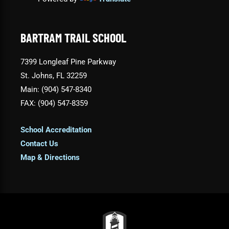
BARTRAM TRAIL SCHOOL
7399 Longleaf Pine Parkway
St. Johns, FL 32259
Main: (904) 547-8340
FAX: (904) 547-8359
School Accreditation
Contact Us
Map & Directions