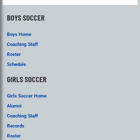
BOYS SOCCER
Boys Home
Coaching Staff
Roster
Schedule
GIRLS SOCCER
Girls Soccer Home
Alumni
Coaching Staff
Records
Roster