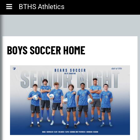
BTHS Athletics
BOYS SOCCER HOME