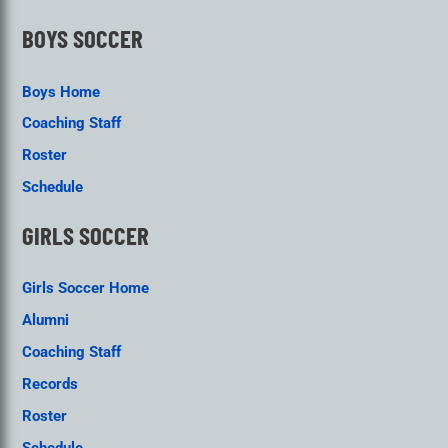
BOYS SOCCER
Boys Home
Coaching Staff
Roster
Schedule
GIRLS SOCCER
Girls Soccer Home
Alumni
Coaching Staff
Records
Roster