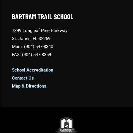
BARTRAM TRAIL SCHOOL
7399 Longleaf Pine Parkway
St. Johns, FL 32259
Main: (904) 547-8340
FAX: (904) 547-8359
School Accreditation
Contact Us
Map & Directions