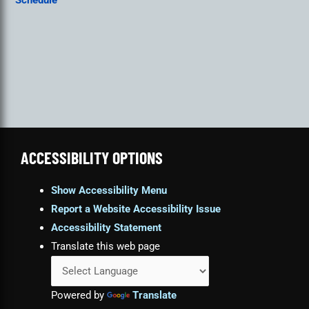
Schedule
ACCESSIBILITY OPTIONS
Show Accessibility Menu
Report a Website Accessibility Issue
Accessibility Statement
Translate this web page
Powered by
Translate