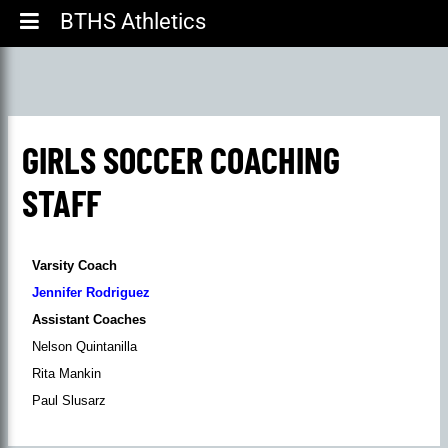
BTHS Athletics
GIRLS SOCCER COACHING
STAFF
Varsity Coach
Jennifer Rodriguez
Assistant Coaches
Nelson Quintanilla
Rita Mankin
Paul Slusarz