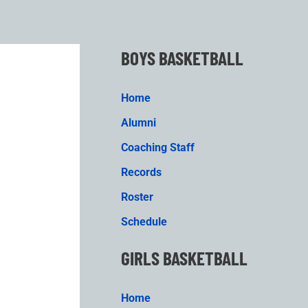
BOYS BASKETBALL
Home
Alumni
Coaching Staff
Records
Roster
Schedule
GIRLS BASKETBALL
Home