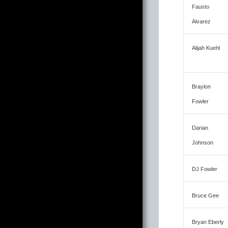
Fausto
Alvarez
Alijah Kuehl
Braylon
Fowler
Darian
Johnson
DJ Fowler
Bruce Gee
Bryan Eberly