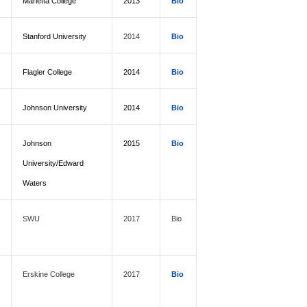
Marietta College
2013
Bio
Stanford University
2014
Bio
Flagler College
2014
Bio
Johnson University
2014
Bio
Johnson
2015
Bio
University/Edward
Waters
SWU
2017
Bio
Erskine College
2017
Bio