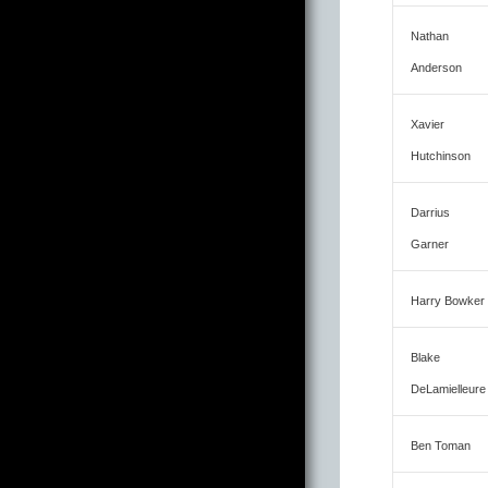
Nathan
Anderson
Xavier
Hutchinson
Darrius
Garner
Harry Bowker
Blake
DeLamielleure
Ben Toman