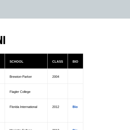
NI
SCHOOL
CLASS
BIO
Brewton-Parker
2004
Flagler College
Florida International
2012
Bio