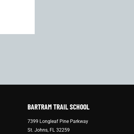
BARTRAM TRAIL SCHOOL
7399 Longleaf Pine Parkway
St. Johns, FL 32259