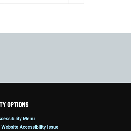
TY OPTIONS
cessibility Menu
 Website Accessibility Issue