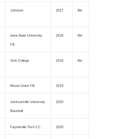
Johnson
2017
Bio
Iowa State University
2018
Bio
FB
York College
2018
Bio
Mount Union FB
2019
Jacksonville University
2020
Baseball
Fayeteville Tech CC
2020