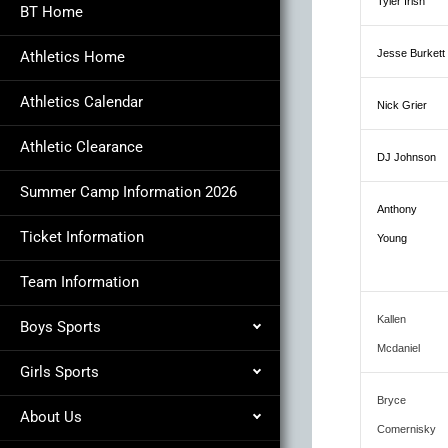
Tyler Irish
BT Home
Jesse Burkett
Athletics Home
Athletics Calendar
Nick Grier
Athletic Clearance
DJ Johnson
Summer Camp Information 2026
Anthony
Ticket Information
Young
Team Information
Kallen
Boys Sports
Mcdaniel
Girls Sports
Bryce
About Us
Comernisky