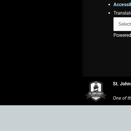
Accessib
Translat
Powere
St. John
One of t