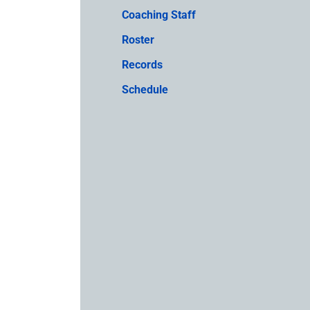
Coaching Staff
Roster
Records
Schedule