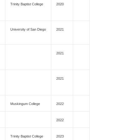
Trinity Baptist College
2020
University of San Diego
2021
2021
2021
Muskingum College
2022
2022
Trinity Baptist College
2023