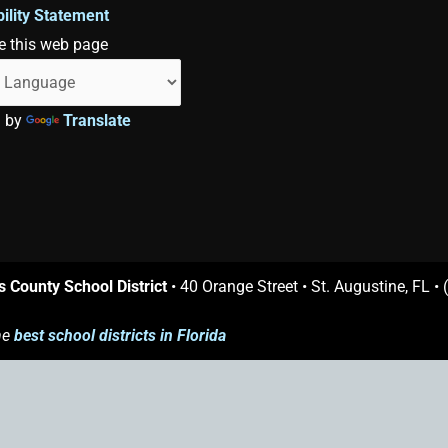
ility Statement
e this web page
d by
Translate
s County School District
• 40 Orange Street • St. Augustine, FL •
he
best school districts in Florida