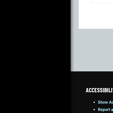
ACCESSIBILI
Show Ac
Report a