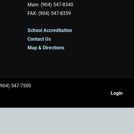
Main: (904) 547-8340
FAX: (904) 547-8359
School Accreditation
Contact Us
Map & Directions
 (904) 547-7500
Login