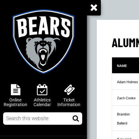
ALUM
NAME
Adam Holmes
Zach Cooke
Online
Athletics
Ticket
Registration
Calendar
Information
Brandon
Ballard