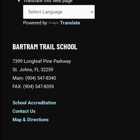
Translate this web page
Powered by
Translate
BARTRAM TRAIL SCHOOL
7399 Longleaf Pine Parkway
St. Johns, FL 32259
Main: (904) 547-8340
FAX: (904) 547-8359
School Accreditation
Contact Us
Map & Directions