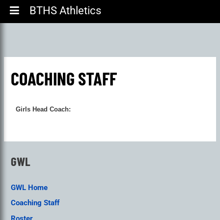
BTHS Athletics
COACHING STAFF
Girls Head Coach:
GWL
GWL Home
Coaching Staff
Roster