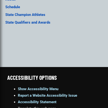
Schedule
State Champion Athletes
State Qualifiers and Awards
ACCESSIBILITY OPTIONS
Show Accessibility Menu
Report a Website Accessibility Issue
Accessibility Statement