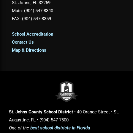
St. Johns, FL 32259
Main: (904) 547-8340
FAX: (904) 547-8359
School Accreditation
Contact Us
Map & Directions
St. Johns County School District
• 40 Orange Street • St.
Augustine, FL • (904) 547-7500
One of the
best school districts in Florida