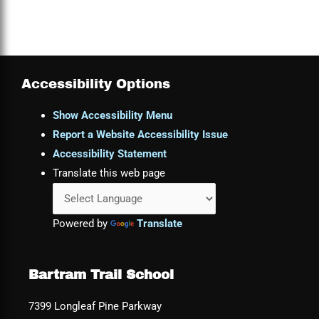
Accessibility Options
Show Accessibility Menu
Report a Website Accessibility Issue
Accessibility Statement
Translate this web page
Powered by
Translate
Bartram Trail School
7399 Longleaf Pine Parkway