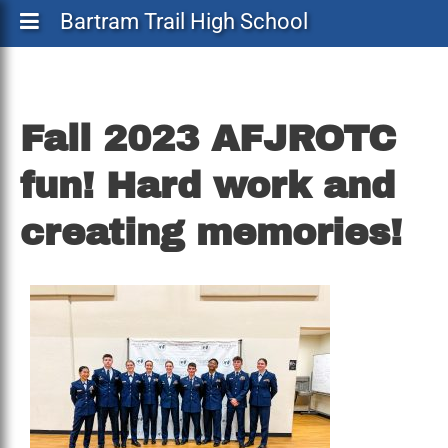
Bartram Trail High School
Fall
Fall 2023 AFJROTC
2023
fun! Hard work and
AFJROTC
fun!
creating memories!
Hard
work
and
creating
memories!