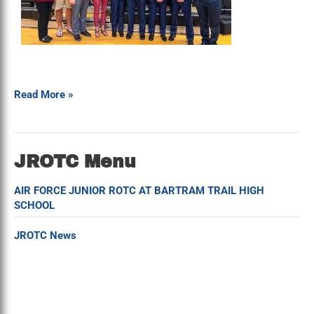
Read More »
JROTC Menu
AIR FORCE JUNIOR ROTC AT BARTRAM TRAIL HIGH
SCHOOL
JROTC News