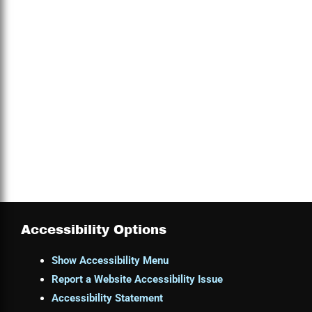
Accessibility Options
Show Accessibility Menu
Report a Website Accessibility Issue
Accessibility Statement