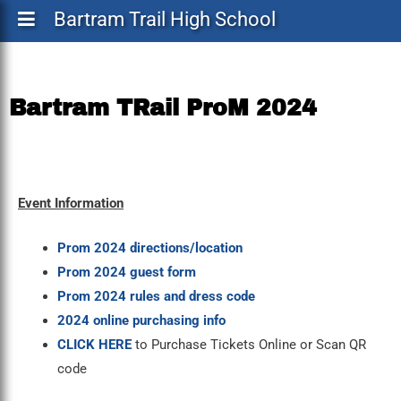
Bartram Trail High School
Bartram TRail ProM 2024
Event Information
Prom 2024 directions/location
Prom 2024 guest form
Prom 2024 rules and dress code
2024 online purchasing info
CLICK HERE
to Purchase Tickets Online or Scan QR
code