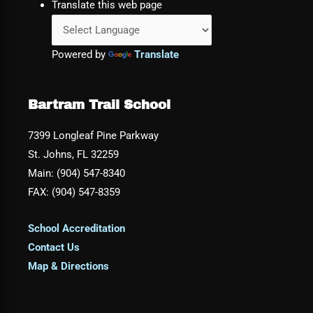
Translate this web page
Powered by
Translate
Bartram Trail School
7399 Longleaf Pine Parkway
St. Johns, FL 32259
Main: (904) 547-8340
FAX: (904) 547-8359
School Accreditation
Contact Us
Map & Directions