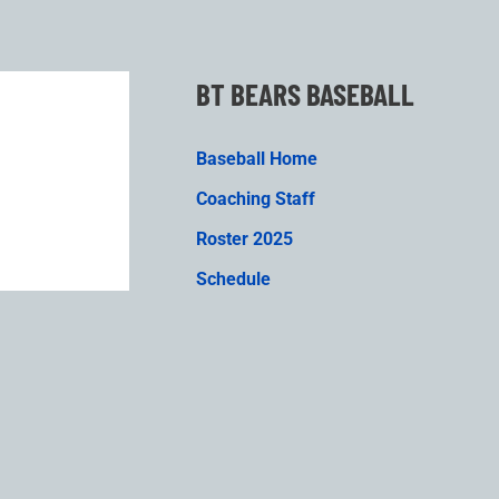
BT BEARS BASEBALL
Baseball Home
Coaching Staff
Roster 2025
Schedule