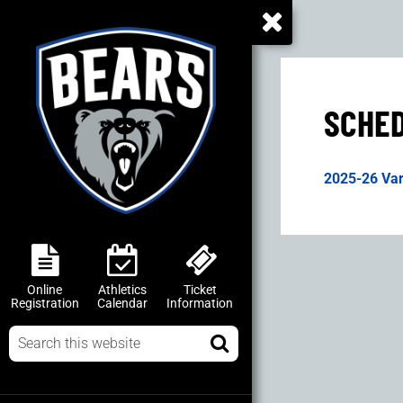
SCHE
2025-26 Var
Online
Athletics
Ticket
Registration
Calendar
Information