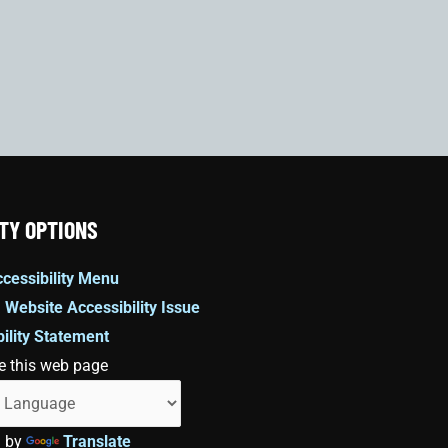
TY OPTIONS
cessibility Menu
 Website Accessibility Issue
ility Statement
e this web page
d by
Translate