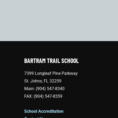
BARTRAM TRAIL SCHOOL
7399 Longleaf Pine Parkway
St. Johns, FL 32259
Main: (904) 547-8340
FAX: (904) 547-8359
School Accreditation