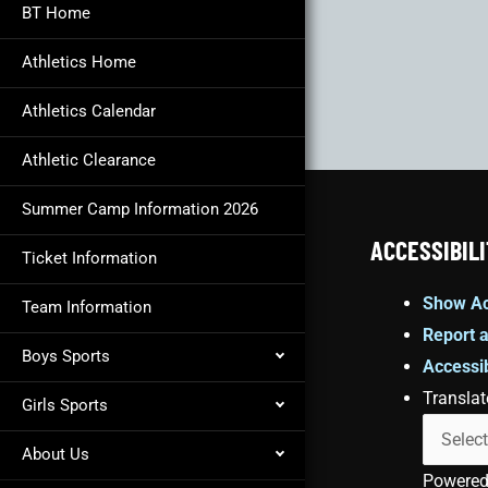
BT Home
Athletics Home
Athletics Calendar
Athletic Clearance
Summer Camp Information 2026
ACCESSIBILI
Ticket Information
Show Ac
Team Information
Report a
Boys Sports
Accessib
Translat
Girls Sports
About Us
Powere