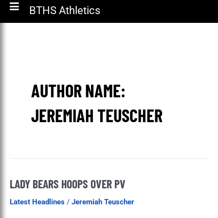
BTHS Athletics
AUTHOR NAME:
JEREMIAH TEUSCHER
LADY BEARS HOOPS OVER PV
Lady
Bears
Latest Headlines
/
Jeremiah Teuscher
Hoops
Over