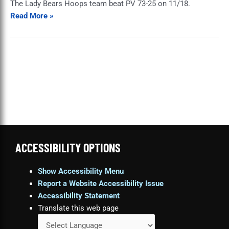
The Lady Bears Hoops team beat PV 73-25 on 11/18.
PV
Read More »
ACCESSIBILITY OPTIONS
Show Accessibility Menu
Report a Website Accessibility Issue
Accessibility Statement
Translate this web page