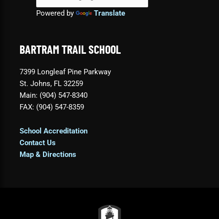
Powered by
Translate
BARTRAM TRAIL SCHOOL
7399 Longleaf Pine Parkway
St. Johns, FL 32259
Main: (904) 547-8340
FAX: (904) 547-8359
School Accreditation
Contact Us
Map & Directions