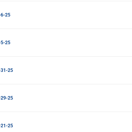
-6-25
-5-25
-31-25
-29-25
-21-25