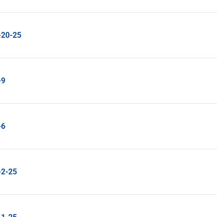
-20-25
-9
-6
-2-25