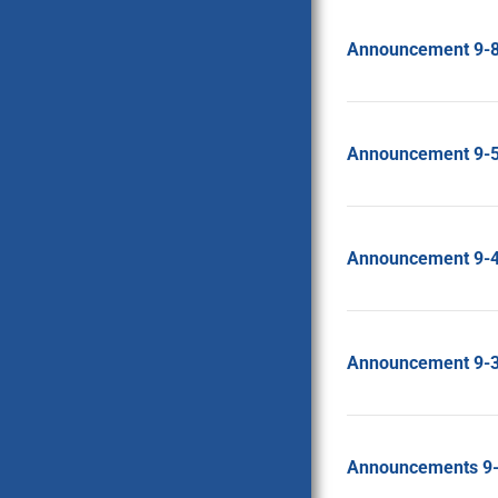
Announcement 9-
Announcement 9-
Announcement 9-
Announcement 9-
Announcements 9-