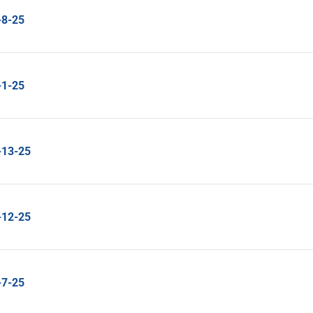
-8-25
-1-25
-13-25
-12-25
-7-25