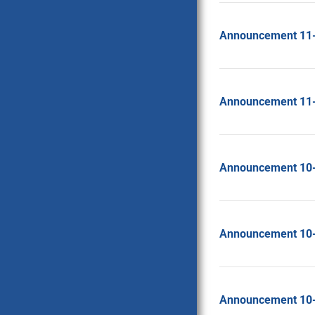
Announcement 11
Announcement 11
Announcement 10
Announcement 10
Announcement 10