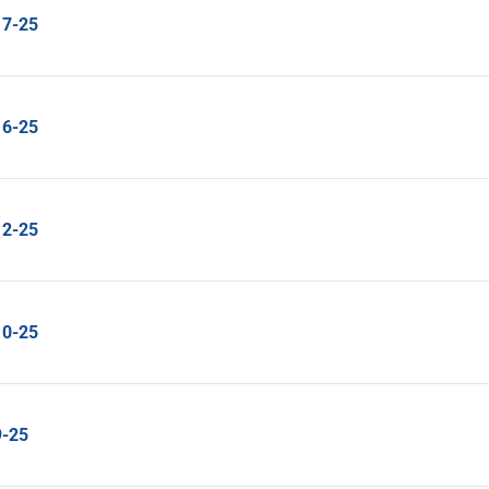
17-25
16-25
12-25
10-25
9-25