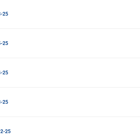
8-25
5-25
4-25
3-25
2-25