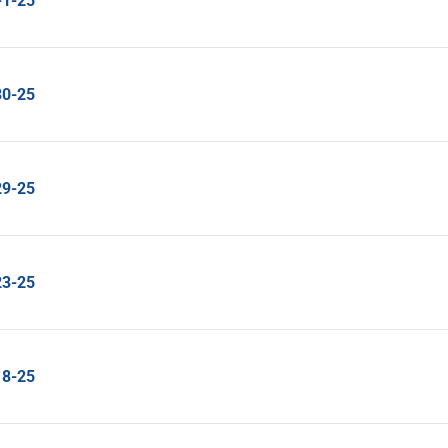
-1-25
30-25
29-25
23-25
18-25