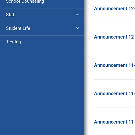
School Counseling
Announcement 12
Staff
Student Life
Announcement 12
Testing
Announcement 11
Announcement 11
Announcement 11