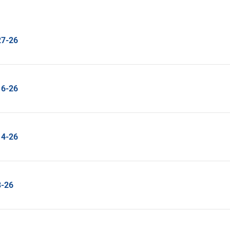
27-26
16-26
14-26
8-26