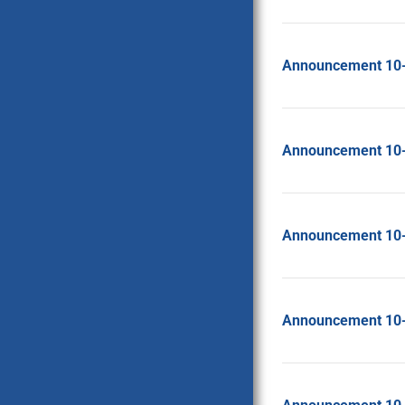
Announcement 10
Announcement 10
Announcement 10
Announcement 10