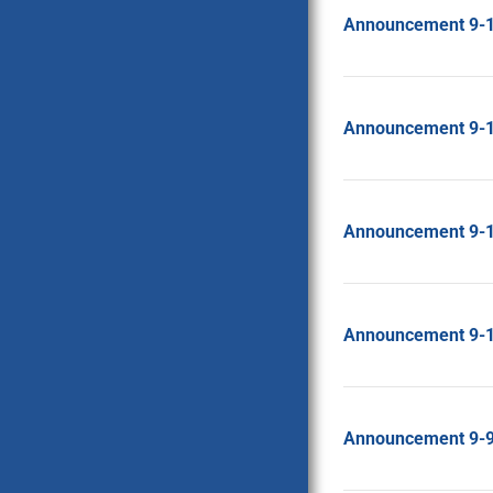
Announcement 9-
Announcement 9-
Announcement 9-
Announcement 9-
Announcement 9-