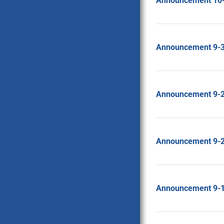
Announcement 10
Announcement 9-
Announcement 9-
Announcement 9-
Announcement 9-