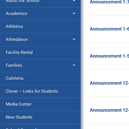
About our School
Announcement 1-
Academics
Athletics
Announcement 1-
Attendance
Facility Rental
Announcement 1-
Families
Cafeteria
Announcement 12
Clever – Links for Students
Media Center
Announcement 12
New Students