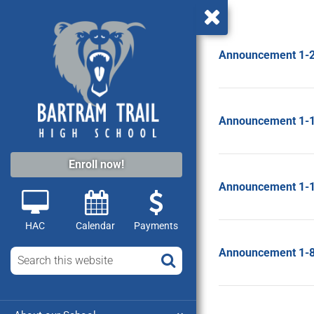
Announcement 1-
Announcement 1-
Enroll now!
Announcement 1-
HAC
Calendar
Payments
Announcement 1-