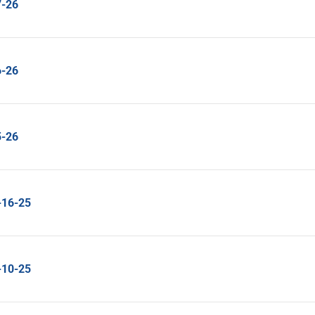
7-26
6-26
5-26
-16-25
-10-25