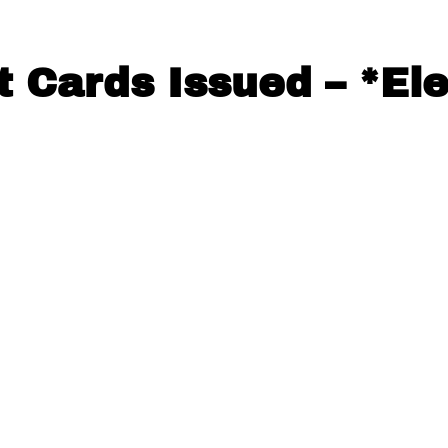
t Cards Issued – *El