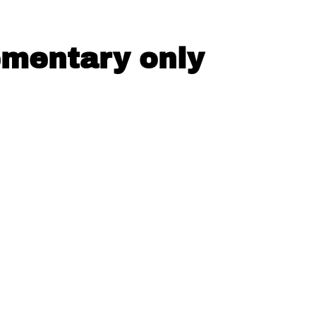
ementary only