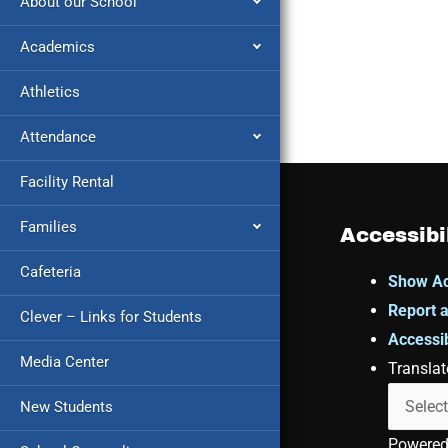
About our School
Academics
Athletics
Attendance
Facility Rental
Families
Accessibi
Cafeteria
Show Ac
Report a
Clever – Links for Students
Accessib
Media Center
Translat
New Students
Powere