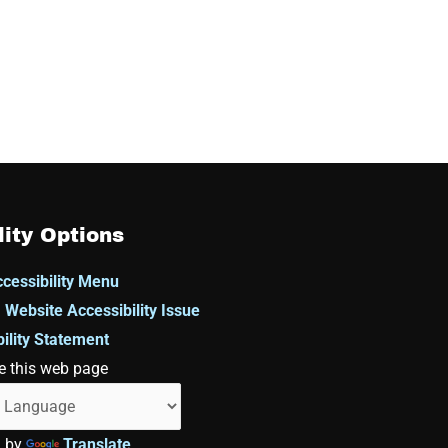
lity Options
cessibility Menu
 Website Accessibility Issue
ility Statement
e this web page
d by
Translate