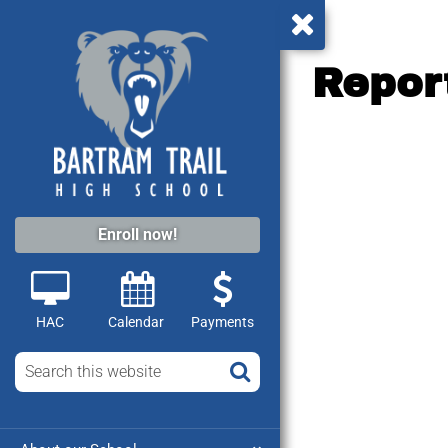
Repor
Enroll now!
HAC
Calendar
Payments