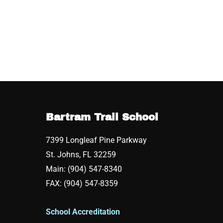
Bartram Trail School
7399 Longleaf Pine Parkway
St. Johns, FL 32259
Main: (904) 547-8340
FAX: (904) 547-8359
School Accreditation