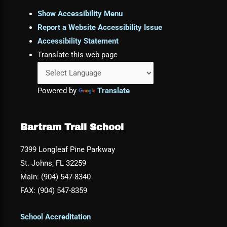
Show Accessibility Menu
Report a Website Accessibility Issue
Accessibility Statement
Translate this web page
Powered by
Translate
Bartram Trail School
7399 Longleaf Pine Parkway
St. Johns, FL 32259
Main: (904) 547-8340
FAX: (904) 547-8359
School Accreditation