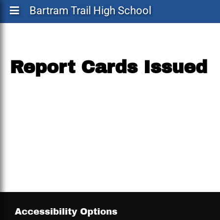
Bartram Trail High School
Report Cards Issued
Accessibility Options