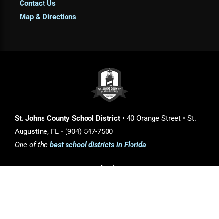
Contact Us
Map & Directions
St. Johns County School District
• 40 Orange Street • St.
Augustine, FL • (904) 547-7500
One of the
best school districts in Florida
Login