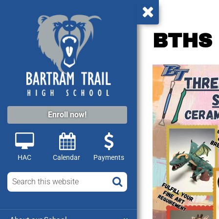
BTHS 
Video
Player
Enroll now!
HAC
Calendar
Payments