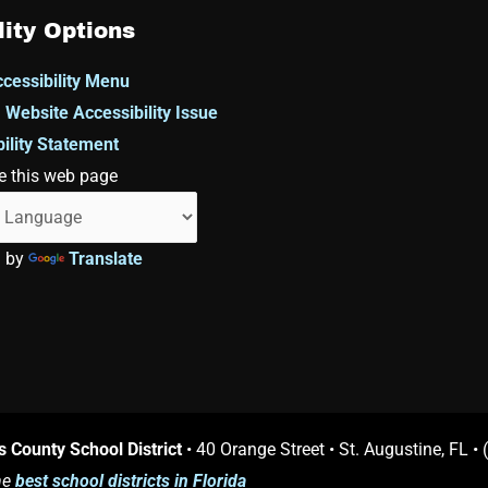
lity Options
cessibility Menu
 Website Accessibility Issue
ility Statement
e this web page
d by
Translate
s County School District
• 40 Orange Street • St. Augustine, FL •
he
best school districts in Florida