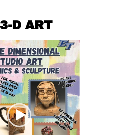
3-D ART