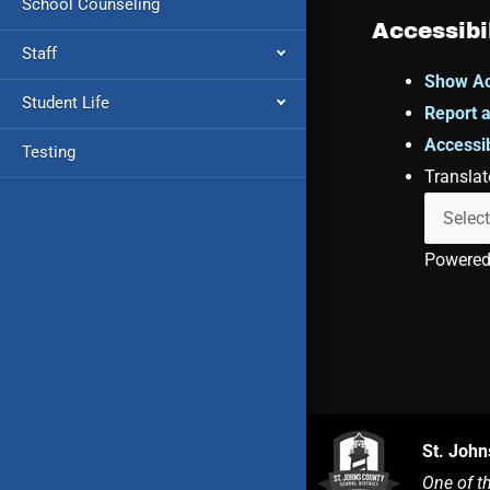
School Counseling
Accessibi
Staff
Show Ac
Student Life
Report a
Accessib
Testing
Translat
Powere
St. John
One of t