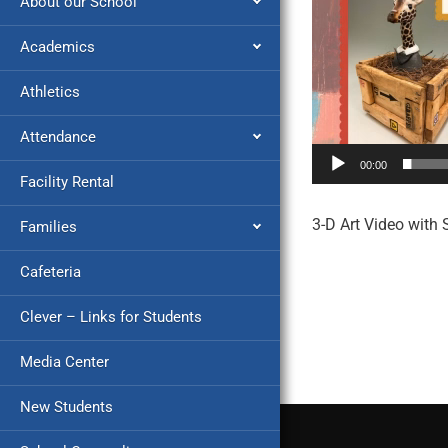
About our School
Academics
Athletics
Attendance
00:00
Facility Rental
3-D Art Video with 
Families
Cafeteria
Clever – Links for Students
Media Center
New Students