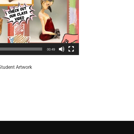
00:49
Student Artwork