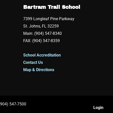
Bartram Trail School
7399 Longleaf Pine Parkway
St. Johns, FL 32259
Main: (904) 547-8340
FAX: (904) 547-8359
School Accreditation
Contact Us
Map & Directions
 (904) 547-7500
Login