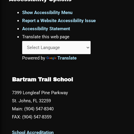
Show Accessibility Menu
Report a Website Accessibility Issue
Accessibility Statement
Translate this web page
Powered by
Translate
Bartram Trail School
7399 Longleaf Pine Parkway
St. Johns, FL 32259
Main: (904) 547-8340
FAX: (904) 547-8359
School Accreditation