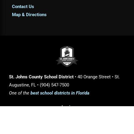
Contact Us
Map & Directions
St. Johns County School District
• 40 Orange Street • St.
Augustine, FL • (904) 547-7500
One of the
best school districts in Florida
Login