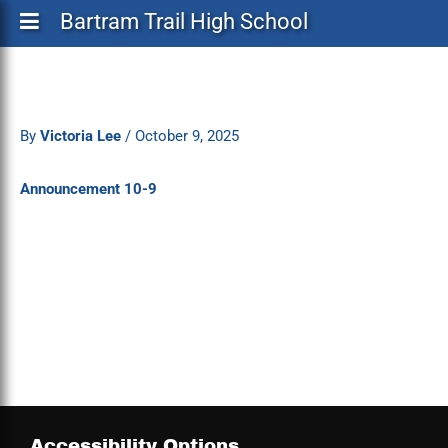
Bartram Trail High School
By
Victoria Lee
/
October 9, 2025
Announcement 10-9
Accessibility Options