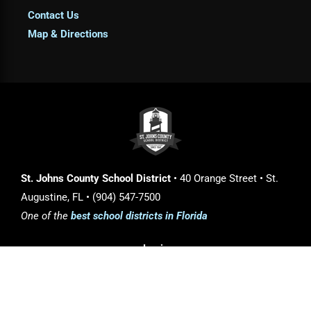
Contact Us
Map & Directions
St. Johns County School District
• 40 Orange Street • St.
Augustine, FL • (904) 547-7500
One of the
best school districts in Florida
Login