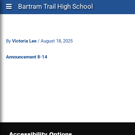
Bartram Trail High School
By
Victoria Lee
/
August 18, 2025
Announcement 8-14
Accessibility Options