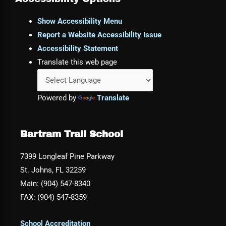
Show Accessibility Menu
Report a Website Accessibility Issue
Accessibility Statement
Translate this web page
Powered by
Translate
Bartram Trail School
7399 Longleaf Pine Parkway
St. Johns, FL 32259
Main: (904) 547-8340
FAX: (904) 547-8359
School Accreditation