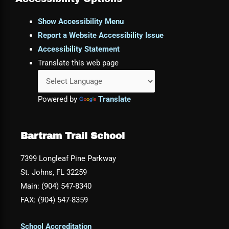
Show Accessibility Menu
Report a Website Accessibility Issue
Accessibility Statement
Translate this web page
Powered by
Translate
Bartram Trail School
7399 Longleaf Pine Parkway
St. Johns, FL 32259
Main: (904) 547-8340
FAX: (904) 547-8359
School Accreditation