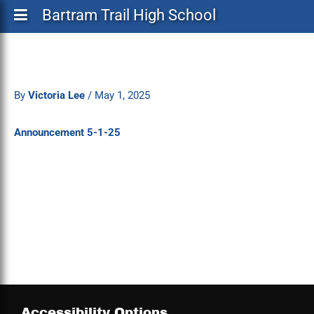
Bartram Trail High School
By
Victoria Lee
/
May 1, 2025
Announcement 5-1-25
Accessibility Options