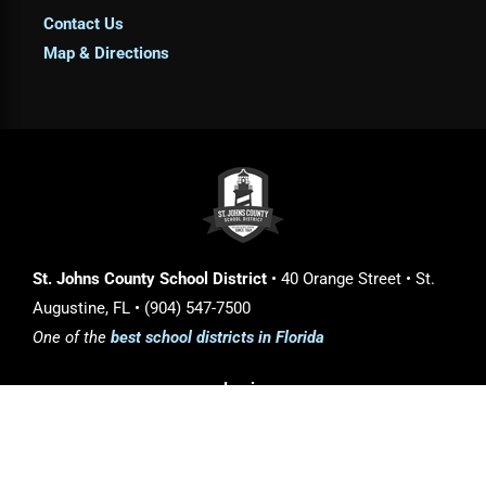
Contact Us
Map & Directions
St. Johns County School District
• 40 Orange Street • St.
Augustine, FL • (904) 547-7500
One of the
best school districts in Florida
Login