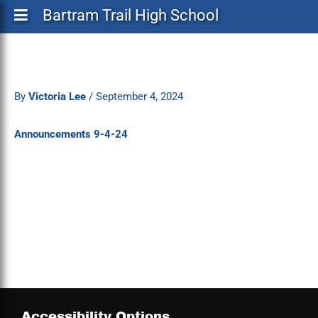
Bartram Trail High School
By
Victoria Lee
/
September 4, 2024
Announcements 9-4-24
Accessibility Options