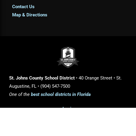
Contact Us
Map & Directions
St. Johns County School District
• 40 Orange Street • St.
Augustine, FL • (904) 547-7500
One of the
best school districts in Florida
Login