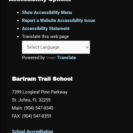
Show Accessibility Menu
Report a Website Accessibility Issue
Accessibility Statement
Translate this web page
Powered by
Translate
Bartram Trail School
7399 Longleaf Pine Parkway
St. Johns, FL 32259
Main: (904) 547-8340
FAX: (904) 547-8359
School Accreditation