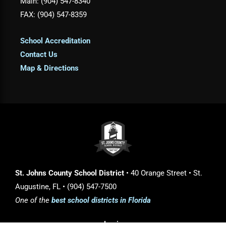
Main: (904) 547-8340
FAX: (904) 547-8359
School Accreditation
Contact Us
Map & Directions
St. Johns County School District
• 40 Orange Street • St.
Augustine, FL • (904) 547-7500
One of the
best school districts in Florida
Login