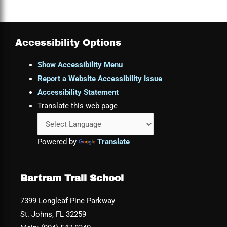
Accessibility Options
Show Accessibility Menu
Report a Website Accessibility Issue
Accessibility Statement
Translate this web page
Powered by
Translate
Bartram Trail School
7399 Longleaf Pine Parkway
St. Johns, FL 32259