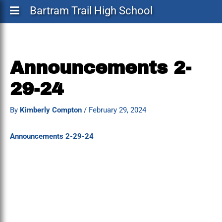
Bartram Trail High School
Announcements 2-
29-24
By
Kimberly Compton
/
February 29, 2024
Announcements 2-29-24