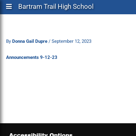
Bartram Trail High School
By
Donna Gail Dupre
/
September 12, 2023
Announcements 9-12-23
Accessibility Options