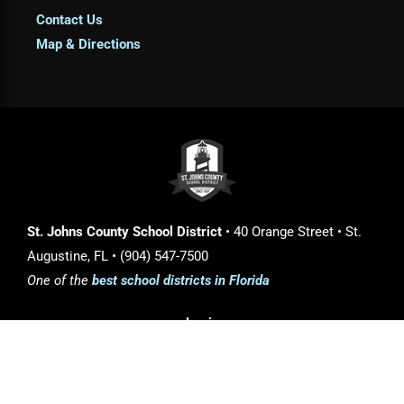
Contact Us
Map & Directions
St. Johns County School District
• 40 Orange Street • St.
Augustine, FL • (904) 547-7500
One of the
best school districts in Florida
Login