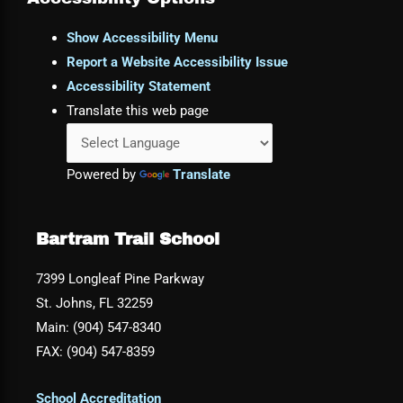
Show Accessibility Menu
Report a Website Accessibility Issue
Accessibility Statement
Translate this web page
Powered by
Translate
Bartram Trail School
7399 Longleaf Pine Parkway
St. Johns, FL 32259
Main: (904) 547-8340
FAX: (904) 547-8359
School Accreditation