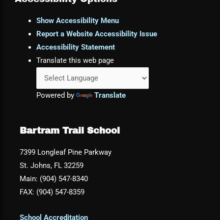
Show Accessibility Menu
Report a Website Accessibility Issue
Accessibility Statement
Translate this web page
Powered by
Translate
Bartram Trail School
7399 Longleaf Pine Parkway
St. Johns, FL 32259
Main: (904) 547-8340
FAX: (904) 547-8359
School Accreditation