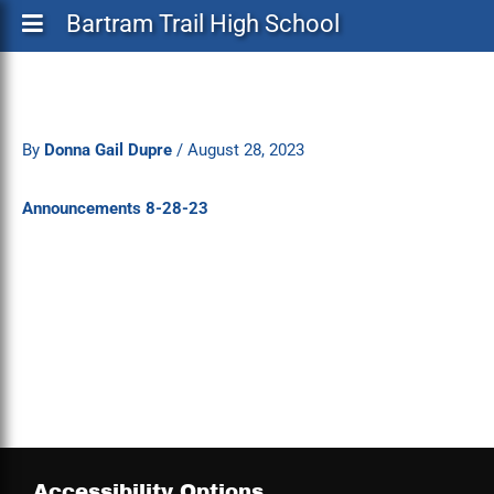
Bartram Trail High School
By
Donna Gail Dupre
/
August 28, 2023
Announcements 8-28-23
Accessibility Options