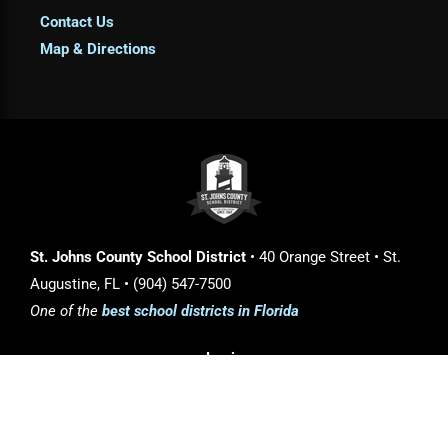
Contact Us
Map & Directions
St. Johns County School District
• 40 Orange Street • St.
Augustine, FL • (904) 547-7500
One of the
best school districts in Florida
Login