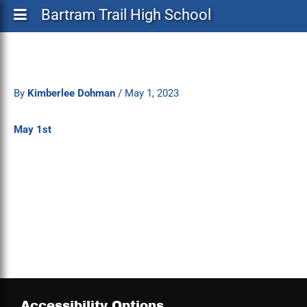
Bartram Trail High School
By
Kimberlee Dohman
/
May 1, 2023
May 1st
Accessibility Options