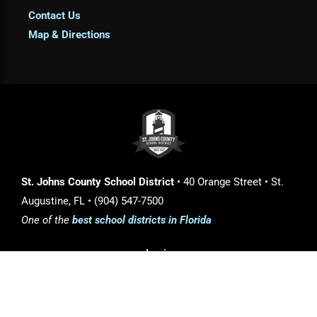
Contact Us
Map & Directions
St. Johns County School District
• 40 Orange Street • St.
Augustine, FL • (904) 547-7500
One of the
best school districts in Florida
Login