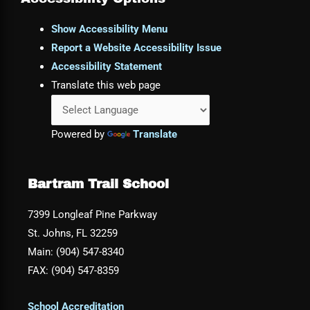
Show Accessibility Menu
Report a Website Accessibility Issue
Accessibility Statement
Translate this web page
Powered by
Translate
Bartram Trail School
7399 Longleaf Pine Parkway
St. Johns, FL 32259
Main: (904) 547-8340
FAX: (904) 547-8359
School Accreditation