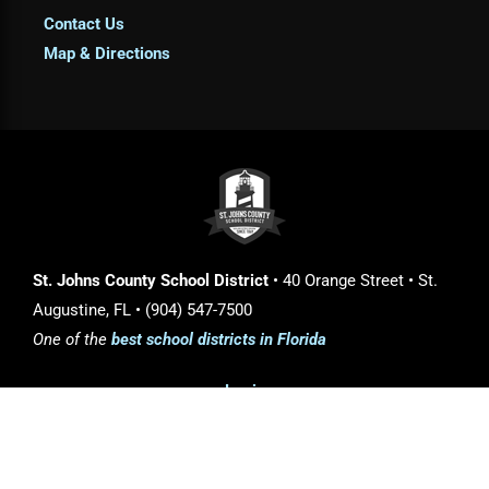
Contact Us
Map & Directions
St. Johns County School District
• 40 Orange Street • St.
Augustine, FL • (904) 547-7500
One of the
best school districts in Florida
Login