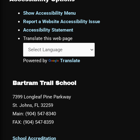
Show Accessibility Menu
Report a Website Accessibility Issue
Accessibility Statement
Translate this web page
Powered by
Translate
Bartram Trail School
7399 Longleaf Pine Parkway
St. Johns, FL 32259
Main: (904) 547-8340
FAX: (904) 547-8359
School Accreditation