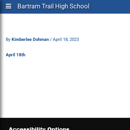
Bartram Trail High School
By
Kimberlee Dohman
/
April 18, 2023
April 18th
Accessibility Options