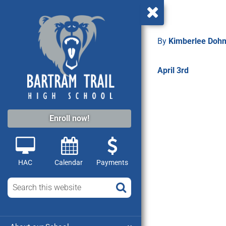
By
Kimberlee Do
April 3rd
Enroll now!
HAC
Calendar
Payments