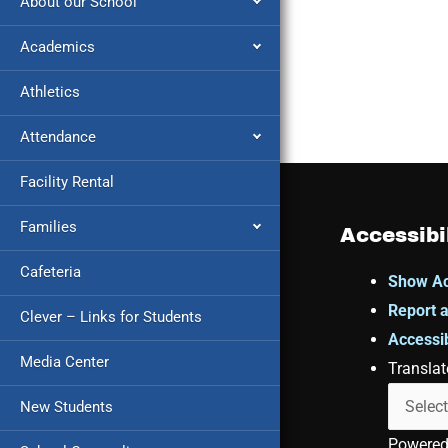
About our School
Academics
Athletics
Attendance
Facility Rental
Families
Accessibi
Cafeteria
Show Ac
Report a
Clever – Links for Students
Accessib
Media Center
Translat
New Students
Powere