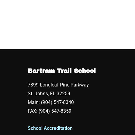
Bartram Trail School
7399 Longleaf Pine Parkway
St. Johns, FL 32259
Main: (904) 547-8340
FAX: (904) 547-8359
School Accreditation