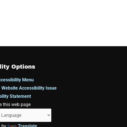
lity Options
cessibility Menu
 Website Accessibility Issue
ility Statement
e this web page
d by
Translate