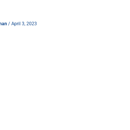
hman
/
April 3, 2023