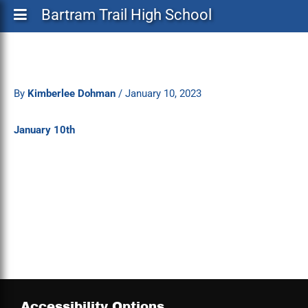
Bartram Trail High School
By
Kimberlee Dohman
/
January 10, 2023
January 10th
Accessibility Options