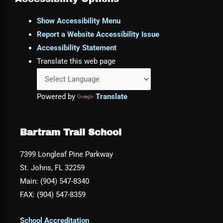
Show Accessibility Menu
Report a Website Accessibility Issue
Accessibility Statement
Translate this web page
Powered by
Translate
Bartram Trail School
7399 Longleaf Pine Parkway
St. Johns, FL 32259
Main: (904) 547-8340
FAX: (904) 547-8359
School Accreditation