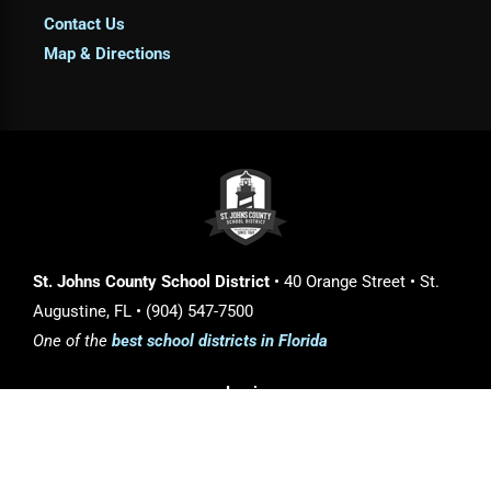
Contact Us
Map & Directions
St. Johns County School District
• 40 Orange Street • St.
Augustine, FL • (904) 547-7500
One of the
best school districts in Florida
Login