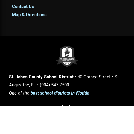
Contact Us
Map & Directions
St. Johns County School District
• 40 Orange Street • St.
Augustine, FL • (904) 547-7500
One of the
best school districts in Florida
Login