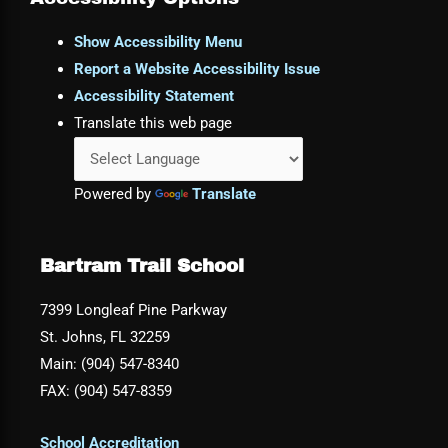
Show Accessibility Menu
Report a Website Accessibility Issue
Accessibility Statement
Translate this web page
Powered by
Translate
Bartram Trail School
7399 Longleaf Pine Parkway
St. Johns, FL 32259
Main: (904) 547-8340
FAX: (904) 547-8359
School Accreditation