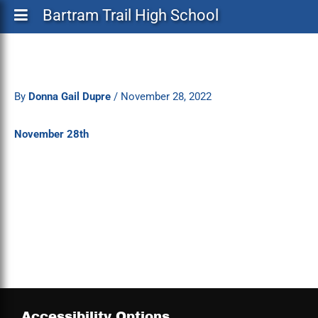
Bartram Trail High School
By
Donna Gail Dupre
/
November 28, 2022
November 28th
Accessibility Options