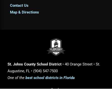
Contact Us
Map & Directions
St. Johns County School District
• 40 Orange Street • St.
Augustine, FL • (904) 547-7500
One of the
best school districts in Florida
Login