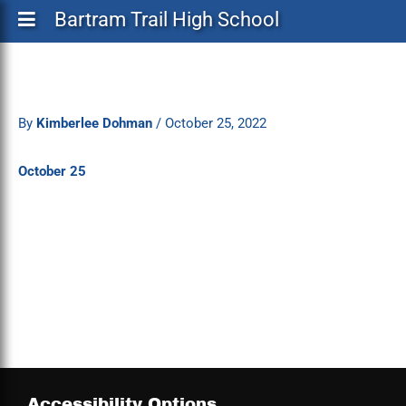
Bartram Trail High School
By
Kimberlee Dohman
/
October 25, 2022
October 25
Accessibility Options