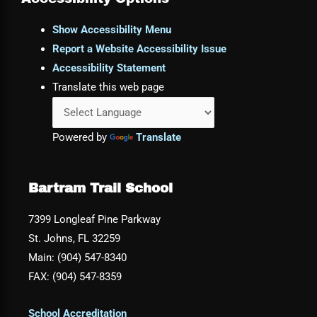
Show Accessibility Menu
Report a Website Accessibility Issue
Accessibility Statement
Translate this web page
Powered by
Translate
Bartram Trail School
7399 Longleaf Pine Parkway
St. Johns, FL 32259
Main: (904) 547-8340
FAX: (904) 547-8359
School Accreditation