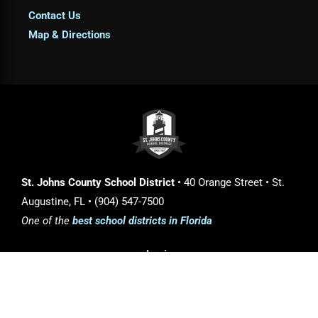
Contact Us
Map & Directions
St. Johns County School District
• 40 Orange Street • St.
Augustine, FL • (904) 547-7500
One of the
best school districts in Florida
Login