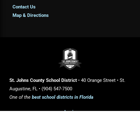
Contact Us
Map & Directions
St. Johns County School District
• 40 Orange Street • St.
Augustine, FL • (904) 547-7500
One of the
best school districts in Florida
Login