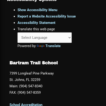
Show Accessibility Menu
Report a Website Accessibility Issue
Accessibility Statement
Translate this web page
Powered by
Translate
Bartram Trail School
7399 Longleaf Pine Parkway
St. Johns, FL 32259
Main: (904) 547-8340
FAX: (904) 547-8359
School Accreditation