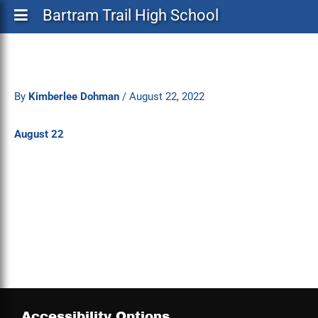
Bartram Trail High School
By
Kimberlee Dohman
/
August 22, 2022
August 22
Accessibility Options