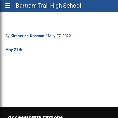
Bartram Trail High School
By
Kimberlee Dohman
/
May 27, 2022
May 27th
Accessibility Options