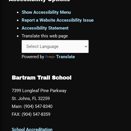
Show Accessibility Menu
Report a Website Accessibility Issue
Accessibility Statement
Translate this web page
Powered by
Translate
Bartram Trail School
7399 Longleaf Pine Parkway
St. Johns, FL 32259
Main: (904) 547-8340
FAX: (904) 547-8359
School Accreditation