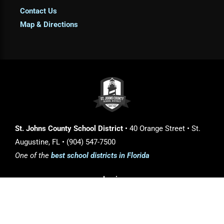
Contact Us
Map & Directions
St. Johns County School District
• 40 Orange Street • St.
Augustine, FL • (904) 547-7500
One of the
best school districts in Florida
Login