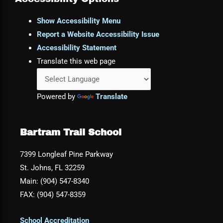
Show Accessibility Menu
Report a Website Accessibility Issue
Accessibility Statement
Translate this web page
Powered by
Translate
Bartram Trail School
7399 Longleaf Pine Parkway
St. Johns, FL 32259
Main: (904) 547-8340
FAX: (904) 547-8359
School Accreditation