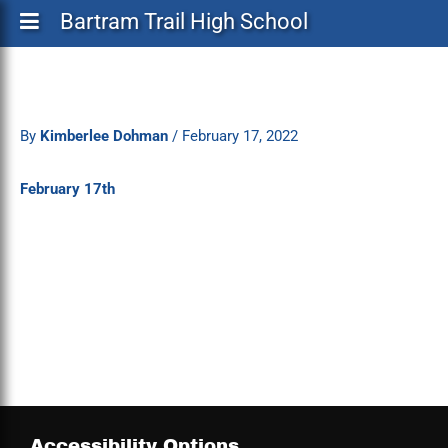
Bartram Trail High School
By
Kimberlee Dohman
/
February 17, 2022
February 17th
Accessibility Options