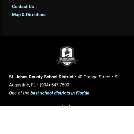
Contact Us
Map & Directions
St. Johns County School District
• 40 Orange Street • St.
Augustine, FL • (904) 547-7500
One of the
best school districts in Florida
Login