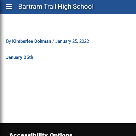
Bartram Trail High School
By
Kimberlee Dohman
/
January 25, 2022
January 25th
Accessibility Options