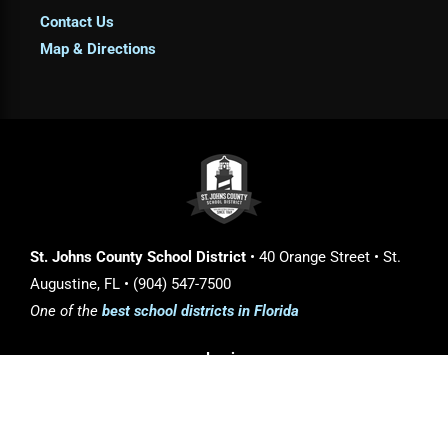
Contact Us
Map & Directions
St. Johns County School District
• 40 Orange Street • St.
Augustine, FL • (904) 547-7500
One of the
best school districts in Florida
Login