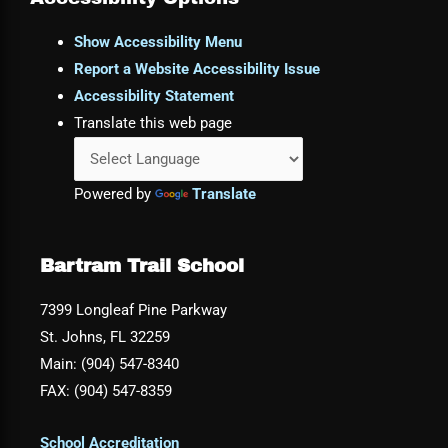
Show Accessibility Menu
Report a Website Accessibility Issue
Accessibility Statement
Translate this web page
Powered by
Translate
Bartram Trail School
7399 Longleaf Pine Parkway
St. Johns, FL 32259
Main: (904) 547-8340
FAX: (904) 547-8359
School Accreditation