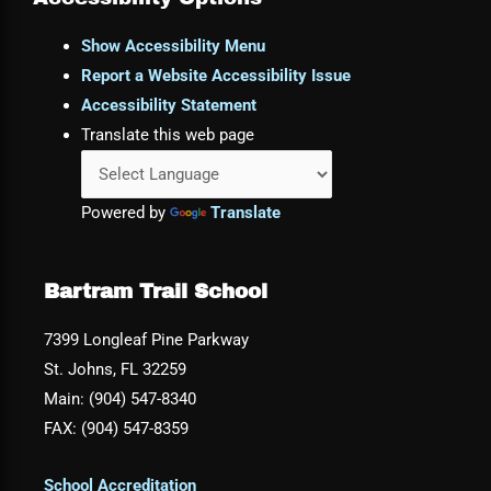
Show Accessibility Menu
Report a Website Accessibility Issue
Accessibility Statement
Translate this web page
Powered by
Translate
Bartram Trail School
7399 Longleaf Pine Parkway
St. Johns, FL 32259
Main: (904) 547-8340
FAX: (904) 547-8359
School Accreditation