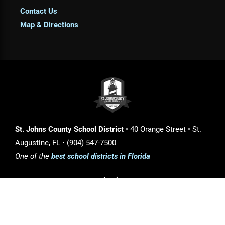
Contact Us
Map & Directions
St. Johns County School District
• 40 Orange Street • St.
Augustine, FL • (904) 547-7500
One of the
best school districts in Florida
Login