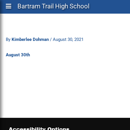
Bartram Trail High School
By
Kimberlee Dohman
/
August 30, 2021
August 30th
Accessibility Options