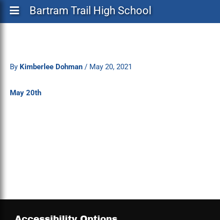
Bartram Trail High School
By
Kimberlee Dohman
/
May 20, 2021
May 20th
Accessibility Options