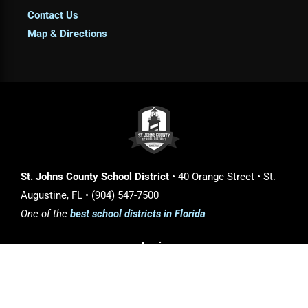
Contact Us
Map & Directions
St. Johns County School District
• 40 Orange Street • St.
Augustine, FL • (904) 547-7500
One of the
best school districts in Florida
Login