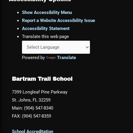
Show Accessibility Menu
Report a Website Accessibility Issue
Accessibility Statement
Translate this web page
Powered by
Translate
Bartram Trail School
7399 Longleaf Pine Parkway
St. Johns, FL 32259
Main: (904) 547-8340
FAX: (904) 547-8359
School Accreditation