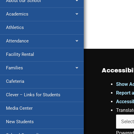
About our School
Academics
Athletics
Attendance
Facility Rental
Families
Accessibi
Cafeteria
Show Ac
Report a
Clever – Links for Students
Accessib
Media Center
Translat
New Students
Powere