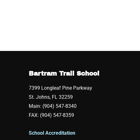
Bartram Trail School
7399 Longleaf Pine Parkway
St. Johns, FL 32259
Main: (904) 547-8340
FAX: (904) 547-8359
School Accreditation