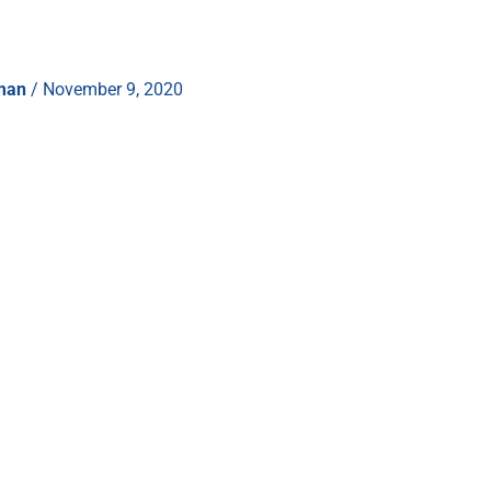
hman
/
November 9, 2020