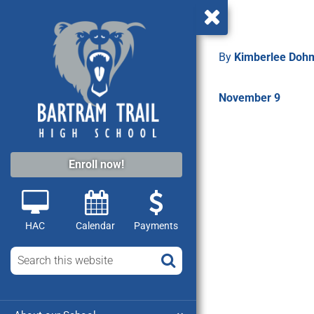
By
Kimberlee Do
November 9
Enroll now!
HAC
Calendar
Payments