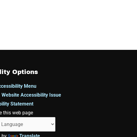
lity Options
cessibility Menu
 Website Accessibility Issue
ility Statement
e this web page
d by
Translate