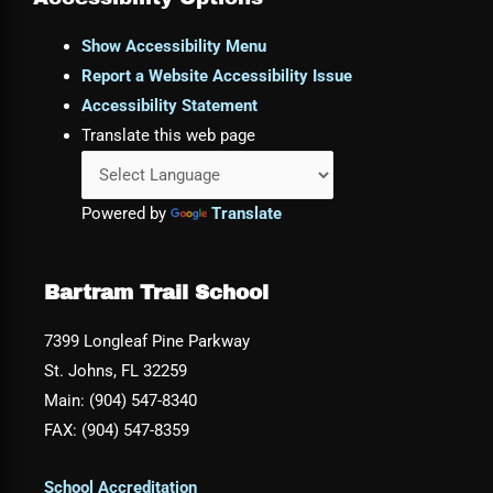
Show Accessibility Menu
Report a Website Accessibility Issue
Accessibility Statement
Translate this web page
Powered by
Translate
Bartram Trail School
7399 Longleaf Pine Parkway
St. Johns, FL 32259
Main: (904) 547-8340
FAX: (904) 547-8359
School Accreditation