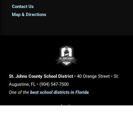
Contact Us
Map & Directions
St. Johns County School District
• 40 Orange Street • St.
Augustine, FL • (904) 547-7500
One of the
best school districts in Florida
Login