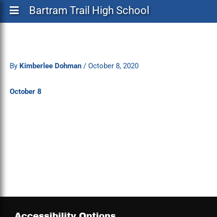
Bartram Trail High School
By
Kimberlee Dohman
/
October 8, 2020
October 8
Accessibility Options