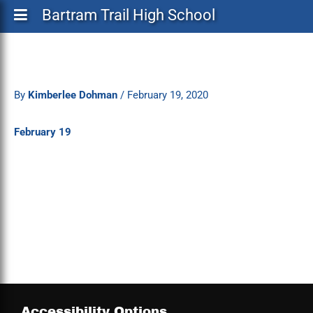
Bartram Trail High School
By
Kimberlee Dohman
/
February 19, 2020
February 19
Accessibility Options