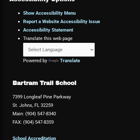
Show Accessibility Menu
Report a Website Accessibility Issue
Accessibility Statement
Translate this web page
Powered by
Translate
Bartram Trail School
7399 Longleaf Pine Parkway
St. Johns, FL 32259
Main: (904) 547-8340
FAX: (904) 547-8359
School Accreditation