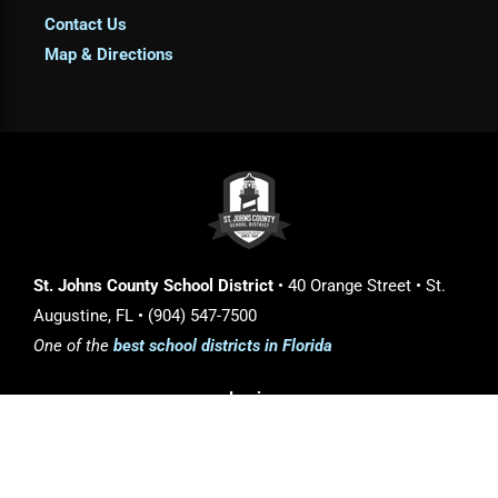
Contact Us
Map & Directions
St. Johns County School District
• 40 Orange Street • St.
Augustine, FL • (904) 547-7500
One of the
best school districts in Florida
Login