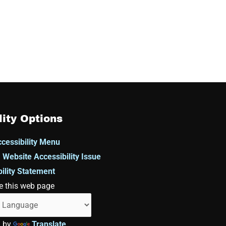
lity Options
cessibility Menu
 Website Accessibility Issue
ility Statement
e this web page
d by
Translate