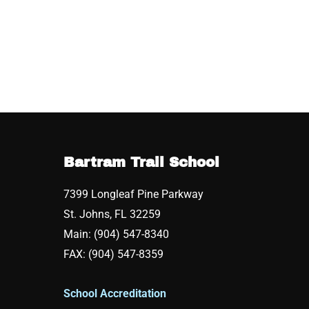
Bartram Trail School
7399 Longleaf Pine Parkway
St. Johns, FL 32259
Main: (904) 547-8340
FAX: (904) 547-8359
School Accreditation