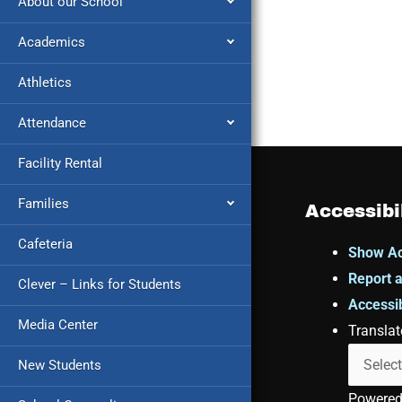
About our School
Academics
Athletics
Attendance
Facility Rental
Families
Accessibi
Cafeteria
Show Ac
Report a
Clever – Links for Students
Accessib
Media Center
Translat
New Students
Powere