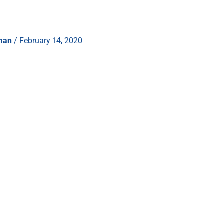
hman
/
February 14, 2020