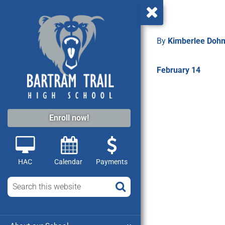
By
Kimberlee Do
February 14
Enroll now!
HAC
Calendar
Payments