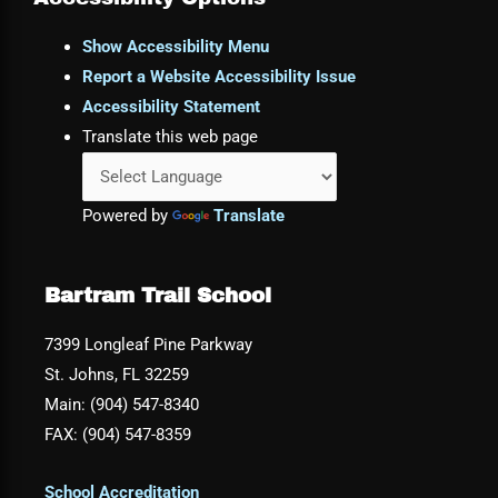
Show Accessibility Menu
Report a Website Accessibility Issue
Accessibility Statement
Translate this web page
Powered by
Translate
Bartram Trail School
7399 Longleaf Pine Parkway
St. Johns, FL 32259
Main: (904) 547-8340
FAX: (904) 547-8359
School Accreditation