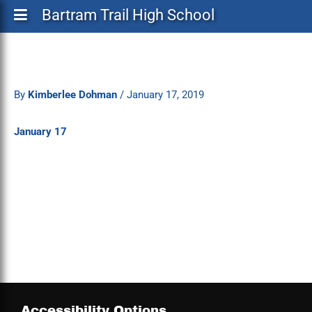
Bartram Trail High School
By
Kimberlee Dohman
/
January 17, 2019
January 17
Accessibility Options