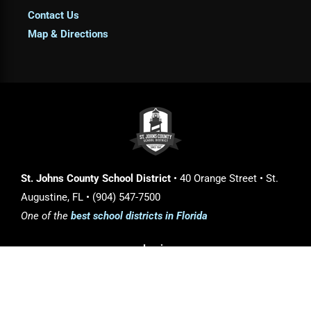
Contact Us
Map & Directions
St. Johns County School District
• 40 Orange Street • St.
Augustine, FL • (904) 547-7500
One of the
best school districts in Florida
Login