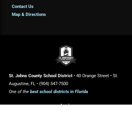
Contact Us
Map & Directions
St. Johns County School District
• 40 Orange Street • St.
Augustine, FL • (904) 547-7500
One of the
best school districts in Florida
Login