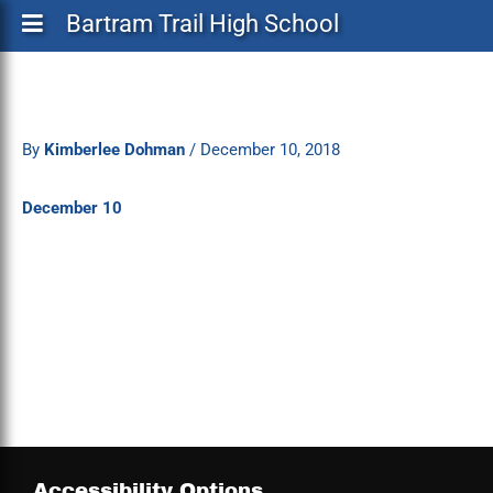
Bartram Trail High School
By
Kimberlee Dohman
/
December 10, 2018
December 10
Accessibility Options