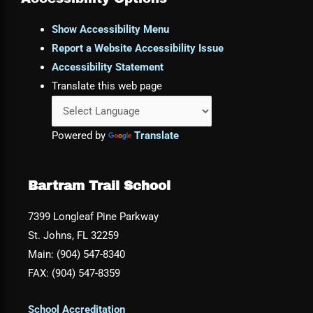
Show Accessibility Menu
Report a Website Accessibility Issue
Accessibility Statement
Translate this web page
Powered by
Translate
Bartram Trail School
7399 Longleaf Pine Parkway
St. Johns, FL 32259
Main: (904) 547-8340
FAX: (904) 547-8359
School Accreditation