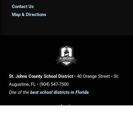
Contact Us
Map & Directions
St. Johns County School District
• 40 Orange Street • St.
Augustine, FL • (904) 547-7500
One of the
best school districts in Florida
Login