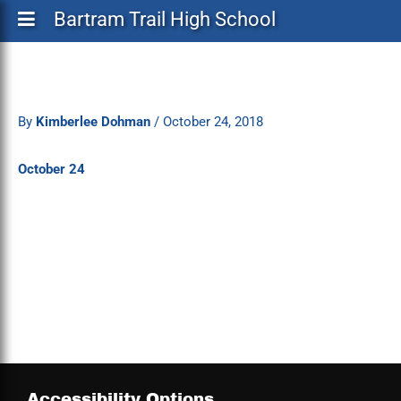
Bartram Trail High School
By
Kimberlee Dohman
/
October 24, 2018
October 24
Accessibility Options