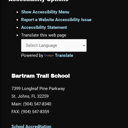
Show Accessibility Menu
Report a Website Accessibility Issue
Accessibility Statement
Translate this web page
Powered by
Translate
Bartram Trail School
7399 Longleaf Pine Parkway
St. Johns, FL 32259
Main: (904) 547-8340
FAX: (904) 547-8359
School Accreditation